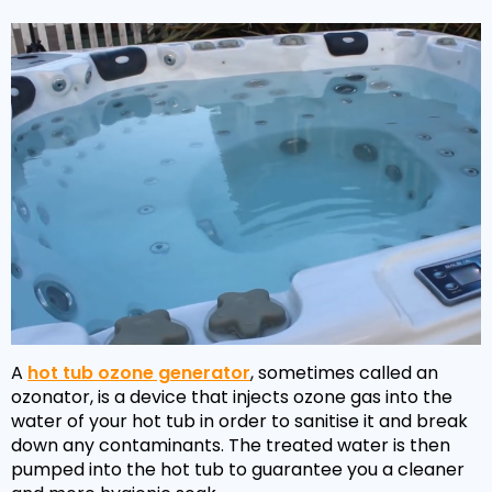
A
hot tub ozone generator
, sometimes called an
ozonator, is a device that injects ozone gas into the
water of your hot tub in order to sanitise it and break
down any contaminants. The treated water is then
pumped into the hot tub to guarantee you a cleaner