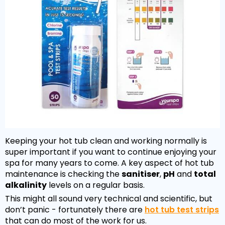
Keeping your hot tub clean and working normally is
super important if you want to continue enjoying your
spa for many years to come. A key aspect of hot tub
maintenance is checking the
sanitiser
,
pH
and
total
alkalinity
levels on a regular basis.
This might all sound very technical and scientific, but
don’t panic - fortunately there are
hot tub test strips
that can do most of the work for us.