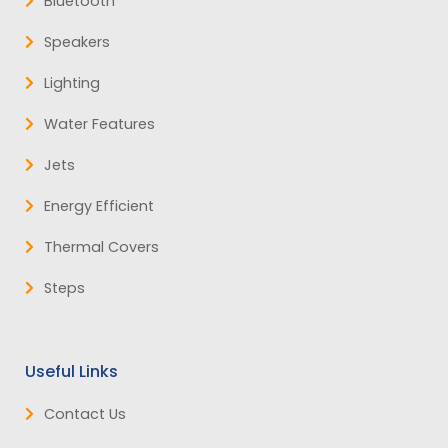
Bluetooth
Speakers
Lighting
Water Features
Jets
Energy Efficient
Thermal Covers
Steps
Useful Links
Contact Us