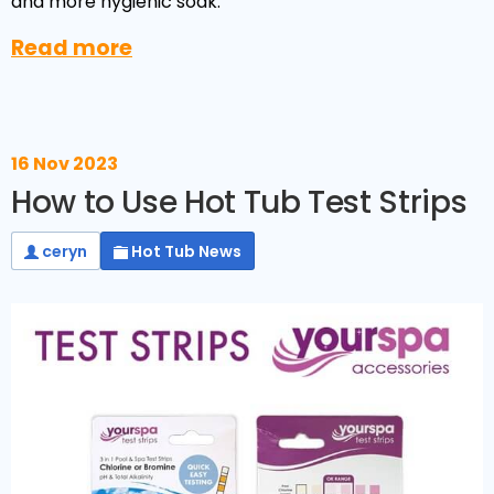
and more hygienic soak.
Read more
16 Nov 2023
How to Use Hot Tub Test Strips
ceryn
Hot Tub News