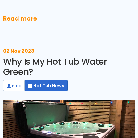
Read more
02 Nov 2023
Why Is My Hot Tub Water
Green?
nick
Hot Tub News