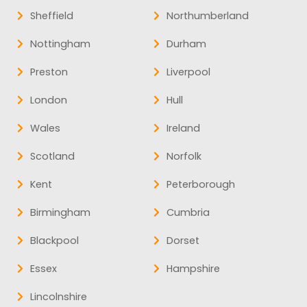
Sheffield
Northumberland
Nottingham
Durham
Preston
Liverpool
London
Hull
Wales
Ireland
Scotland
Norfolk
Kent
Peterborough
Birmingham
Cumbria
Blackpool
Dorset
Essex
Hampshire
Lincolnshire