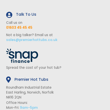
Talk To Us
Call us on
01603 45 45 45
Not a big talker? Email us at
sales@premierhottubs.co.uk
Spread the cost of your hot tub?
Premier Hot Tubs
Roundham Industrial Estate
East Harling, Norwich, Norfolk
NR16 2QN
Office Hours:
Mon-Fri:
9am-5pm