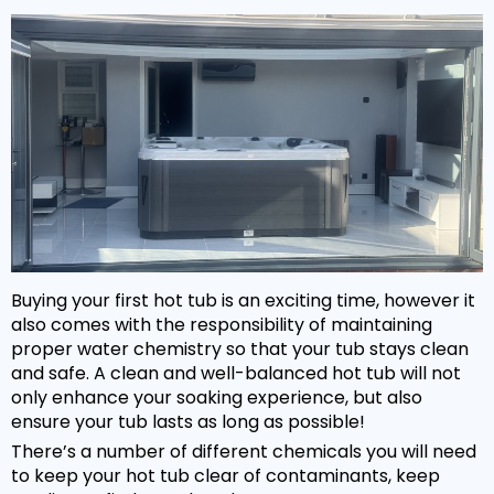
Hot Tub Covers
By Size
Spare Parts
Our Chemicals Range
Cover Lifters
2 - 3 Person
Chlorine Sanitisers
Why Premier?
Our Spare Parts Range
Cover Accessories
3 - 5 Person
Cleaning Products
Filters
Bar Package
6 - 8 Person
Owners Area
About Us
Watercare
Pumps
Wi Fi Module
8 - 10 Person
Warranty
PH Balancers
Maintenance
Headrests
Hand Rails
By Price
Delivery
General Water Products
Manuals
Valves
Under £3,000
Towel Holders
Payment
Video Guides
Buying your first hot tub is an exciting time, however it
Jets
£3,000 - £5,000
Fun Spa Accessories
FAQs
also comes with the responsibility of maintaining
Customer Support
Glues & Accessories
proper water chemistry so that your tub stays clean
£5,000 - £7,500
Steps
Gallery
and safe. A clean and well-balanced hot tub will not
Service
LED Lighting
only enhance your soaking experience, but also
Over £7,500
Snap Finance
ensure your tub lasts as long as possible!
Water Features
Popular Searches
There’s a number of different chemicals you will need
Novuna Finance
to keep your hot tub clear of contaminants, keep
Ozone
Hot Tubs with SMART TV