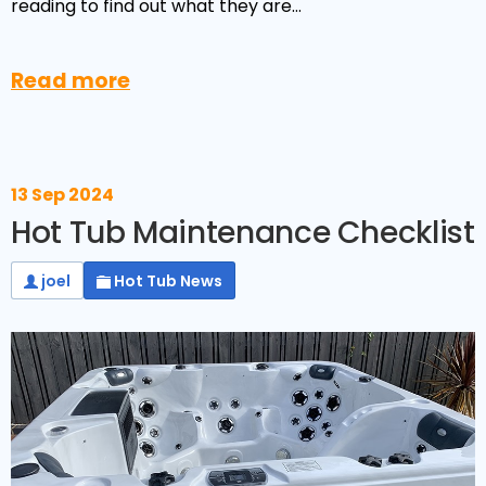
Reviews
reading to find out what they are…
Smart TV
Discount Hot Tubs
Latest News
Electrical Components & Small Parts
Energy Saving Hot Tubs
Read more
Heaters
Plug & Play Hot Tubs
Hot Tub Covers
Cheap Hot Tubs
13 Sep 2024
Cover Accessories
Hot Tub Maintenance Checklist
joel
Hot Tub News