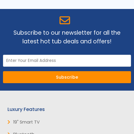
Subscribe to our newsletter for all the
latest hot tub deals and offers!
Subscribe
Luxury Features
19" Smart TV