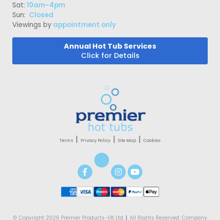
Sat:
10am-4pm
Sun:
Closed
Viewings by
appointment only
Annual Hot Tub Services
Click for Details
|
|
|
Terms
Privacy Policy
Site Map
Cookies
© Copyright 2026 Premier Products-UK Ltd
|
All Rights Reserved. Company