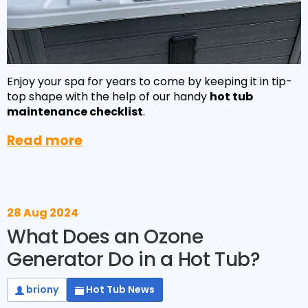
Enjoy your spa for years to come by keeping it in tip-
top shape with the help of our handy
hot tub
maintenance checklist
.
Read more
NEW:
Plug and play
hot tubs from just
SHOP NOW
£2,999!
>>
28 Aug 2024
What Does an Ozone
Generator Do in a Hot Tub?
briony
Hot Tub News