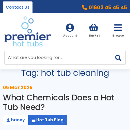
01603 45 45 45
Contact Us
Account
Basket
Browse
Blog Menu
Home
Tag: hot tub cleaning
Hot Tubs
Ice Baths
By Type
05 Mar 2025
What Chemicals Does a Hot
32 Amp Hot Tubs
Accessories
Tub Need?
13 Amp Hot Tubs
Chemicals
Our Accessories Range
briony
Hot Tub Blog
Ice Baths