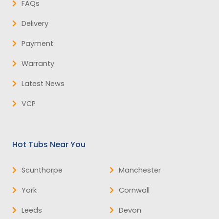
FAQs
Delivery
Payment
Warranty
Latest News
VCP
Hot Tubs Near You
Scunthorpe
Manchester
York
Cornwall
Leeds
Devon