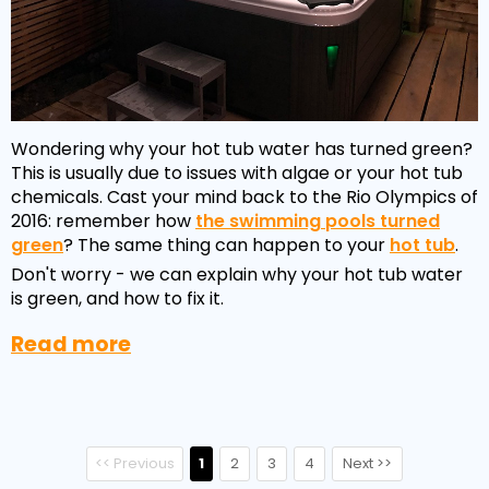
Wondering why your hot tub water has turned green?
This is usually due to issues with algae or your hot tub
chemicals. Cast your mind back to the Rio Olympics of
2016: remember how
the swimming pools turned
green
? The same thing can happen to your
hot tub
.
Don't worry - we can explain why your hot tub water
is green, and how to fix it.
Read more
<< Previous
1
2
3
4
Next >>