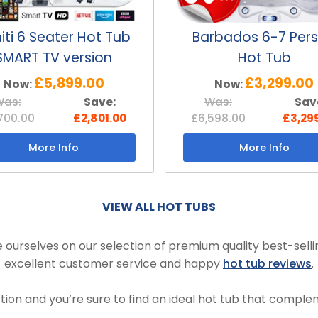
iti 6 Seater Hot Tub
Barbados 6-7 Per
SMART TV version
Hot Tub
£5,899.00
£3,299.00
Now:
Now:
Was:
Save:
Was:
Sav
700.00
£2,801.00
£6,598.00
£3,29
More Info
More Info
VIEW ALL HOT TUBS
 ourselves on our selection of premium quality best-selli
excellent customer service and happy
hot tub reviews
.
tion and you’re sure to find an ideal hot tub that compl