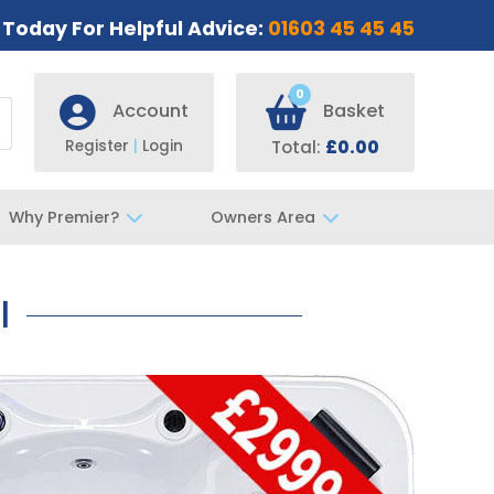
s Today For Helpful Advice:
01603 45 45 45
0
Account
Basket
Register
|
Login
Total:
£0.00
Why Premier?
Owners Area
l