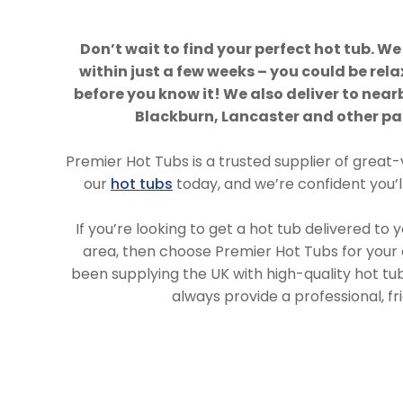
Don’t wait to find your perfect hot tub. We
within just a few weeks – you could be rela
before you know it! We also deliver to near
Blackburn, Lancaster and other par
Premier Hot Tubs is a trusted supplier of great-
our
hot tubs
today, and we’re confident you’ll 
If you’re looking to get a hot tub delivered to 
area, then choose Premier Hot Tubs for your
been supplying the UK with high-quality hot t
always provide a professional, fri