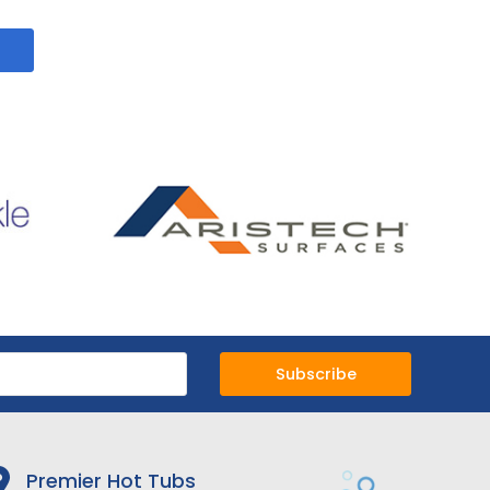
Subscribe
Premier Hot Tubs