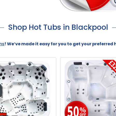
Shop Hot Tubs in Blackpool
ns
! We’ve made it easy for you to get your preferred 