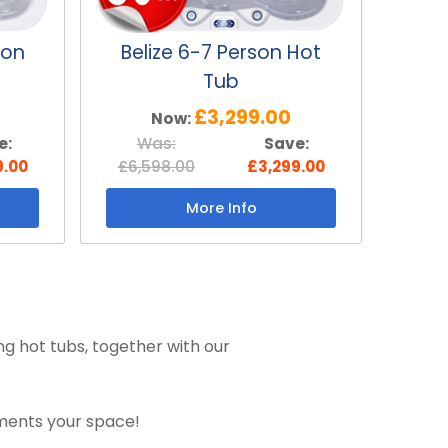
son
Belize 6-7 Person Hot
Tub
£3,299.00
Now:
e:
Was:
Save:
9.00
£6,598.00
£3,299.00
More Info
ng hot tubs, together with our
ements your space!