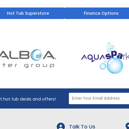
Hot Tub Superstore
Finance Options
st hot tub deals and offers!
Talk To Us