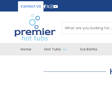
Contact Us
Home
Hot Tubs
Ice Baths