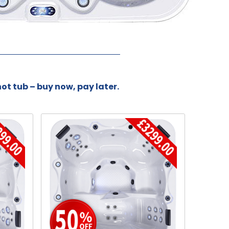
hot tub – buy now, pay later.