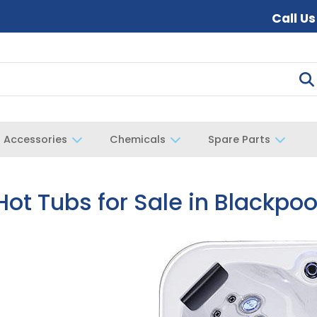
Call U
Accessories
Chemicals
Spare Parts
Hot Tubs for Sale in Blackpoo