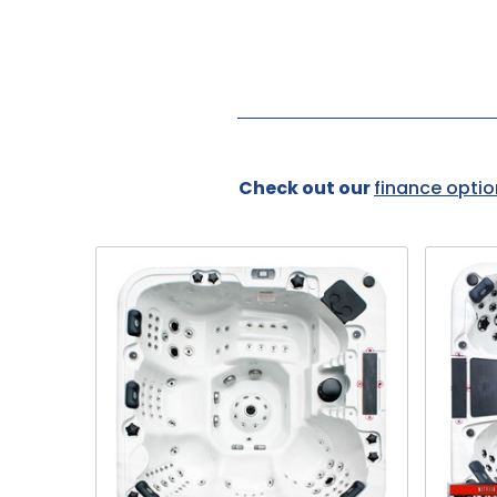
Check out our
finance optio