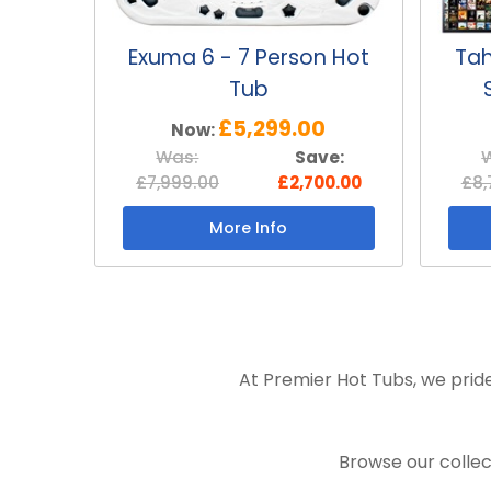
Exuma 6 - 7 Person Hot
Tah
Tub
£5,299.00
Now:
Was:
Save:
£7,999.00
£2,700.00
£8,
More Info
At Premier Hot Tubs, we pride
Browse our collec