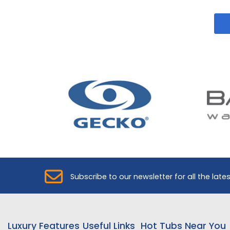
Subscribe to our newsletter for all the late
Luxury Features
Useful Links
Hot Tubs Near You