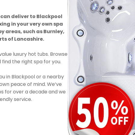
 can deliver to Blackpool
xing in your very own spa
by areas, such as Burnley,
ts of Lancashire.
value luxury hot tubs. Browse
find the right spa for you.
you in Blackpool or a nearby
 own peace of mind. We’ve
ubs for over a decade and we
endly service.