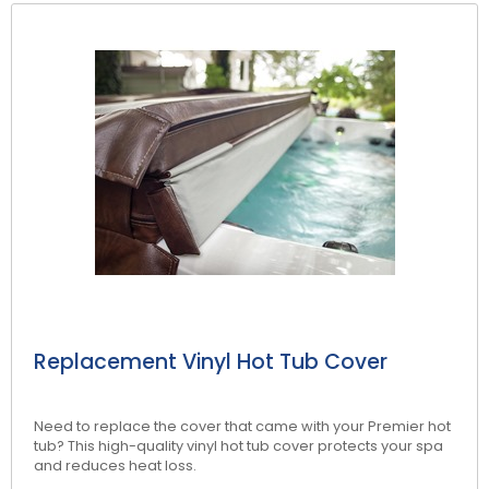
NEW:
Plug and play
hot tubs from just
SHOP NOW
£2,999!
>>
Replacement Vinyl Hot Tub Cover
Need to replace the cover that came with your Premier hot
tub? This high-quality vinyl hot tub cover protects your spa
and reduces heat loss.