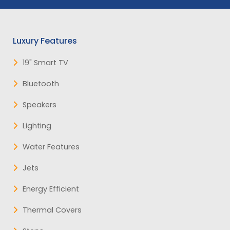
Luxury Features
19" Smart TV
Bluetooth
Speakers
Lighting
Water Features
Jets
Energy Efficient
Thermal Covers