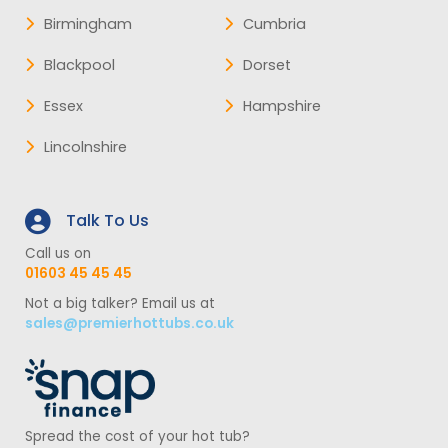
Birmingham
Cumbria
Blackpool
Dorset
Essex
Hampshire
Lincolnshire
Talk To Us
Call us on
01603 45 45 45
Not a big talker? Email us at
sales@premierhottubs.co.uk
Spread the cost of your hot tub?