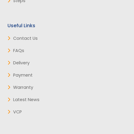
Steps
Useful Links
Contact Us
FAQs
Delivery
Payment
Warranty
Latest News
VCP