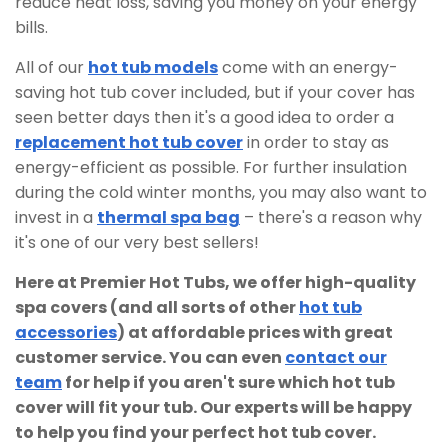
reduce heat loss, saving you money on your energy
bills.
All of our
hot tub models
come with an energy-
saving hot tub cover included, but if your cover has
seen better days then it's a good idea to order a
replacement hot tub cover
in order to stay as
energy-efficient as possible. For further insulation
during the cold winter months, you may also want to
invest in a
thermal spa bag
– there's a reason why
it's one of our very best sellers!
Here at Premier Hot Tubs, we offer high-quality
spa covers (and all sorts of other
hot tub
accessories
) at affordable prices with great
customer service. You can even
contact our
team
for help if you aren't sure which hot tub
cover will fit your tub. Our experts will be happy
to help you find your perfect hot tub cover.