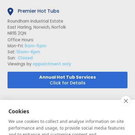
Premier Hot Tubs
Roundham Industrial Estate
East Harling, Norwich, Norfolk
NR16 2QN
Office Hours:
Mon-Fri:
9am-5pm
Sat:
10am-4pm
Sun:
Closed
Viewings by
appointment only
Annual Hot Tub Services
Click for Details
Cookies
We use cookies to collect and analyse information on site
performance and usage, to provide social media features
|
|
|
and to enhance and customise content and
Terms
Privacy Policy
Site Map
Cookies