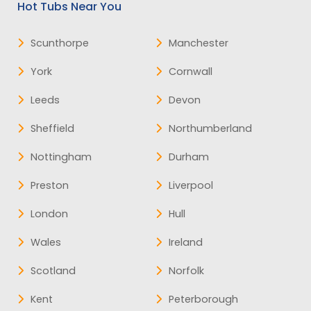
Hot Tubs Near You
Scunthorpe
Manchester
York
Cornwall
Leeds
Devon
Sheffield
Northumberland
Nottingham
Durham
Preston
Liverpool
London
Hull
Wales
Ireland
Scotland
Norfolk
Kent
Peterborough