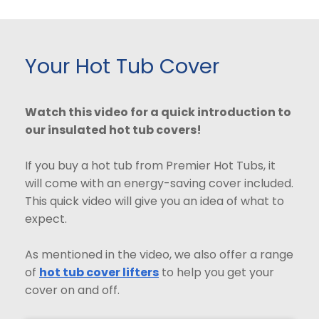
Your Hot Tub Cover
Watch this video for a quick introduction to
our insulated hot tub covers!
If you buy a hot tub from Premier Hot Tubs, it
will come with an energy-saving cover included.
This quick video will give you an idea of what to
expect.
As mentioned in the video, we also offer a range
of
hot tub cover lifters
to help you get your
cover on and off.