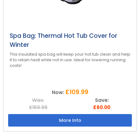
Reviews
Smart TV
Discount Hot Tubs
Latest News
Electrical Components & Small Parts
Energy Saving Hot Tubs
Heaters
Plug & Play Hot Tubs
Spa Bag: Thermal Hot Tub Cover for
Winter
Hot Tub Covers
Cheap Hot Tubs
This insulated spa bag will keep your hot tub clean and help
Cover Accessories
it to retain heat while not in use. Ideal for lowering running
costs!
£109.99
Now:
Was:
Save:
£169.99
£60.00
More Info