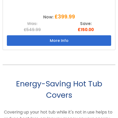
£399.99
Now:
Was:
Save:
£549.99
£150.00
More Info
Energy-Saving Hot Tub
Covers
Covering up your hot tub while it's not in use helps to