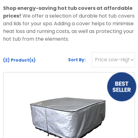
Hot Tub Covers
By Size
Spare Parts
Our Chemicals Range
Shop energy-saving hot tub covers at affordable
Cover Lifters
2 - 3 Person
prices!
We offer a selection of durable hot tub covers
Chlorine Sanitisers
Why Premier?
Our Spare Parts Range
and lids for your spa. Adding a cover helps to minimise
Cover Accessories
3 - 5 Person
Cleaning Products
heat loss and running costs, as well as protecting your
Filters
Bar Package
6 - 8 Person
hot tub from the elements.
Owners Area
About Us
Watercare
Pumps
Wi Fi Module
8 - 10 Person
Warranty
PH Balancers
Maintenance
Headrests
Sort By:
(2)
Product(s)
Hand Rails
By Price
Delivery
General Water Products
Manuals
Valves
Under £3,000
Towel Holders
Payment
Video Guides
Jets
£3,000 - £5,000
Fun Spa Accessories
FAQs
Customer Support
Glues & Accessories
£5,000 - £7,500
Steps
Gallery
Service
LED Lighting
Over £7,500
Snap Finance
Water Features
Popular Searches
Novuna Finance
Ozone
Hot Tubs with SMART TV