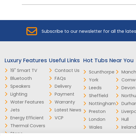
Subscribe to our newsletter for all the late
Luxury Features
Useful Links
Hot Tubs Near You
19" Smart TV
Contact Us
Scunthorpe
Manch
Bluetooth
FAQs
York
Cornwa
Speakers
Delivery
Leeds
Devon
Lighting
Payment
Sheffield
North
Water Features
Warranty
Nottingham
Durh
Jets
Latest News
Preston
Liverp
Energy Efficient
VCP
London
Hull
Thermal Covers
Wales
Irelan
Steps
Scotland
Norfol