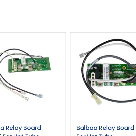
a Relay Board
Balboa Relay Board