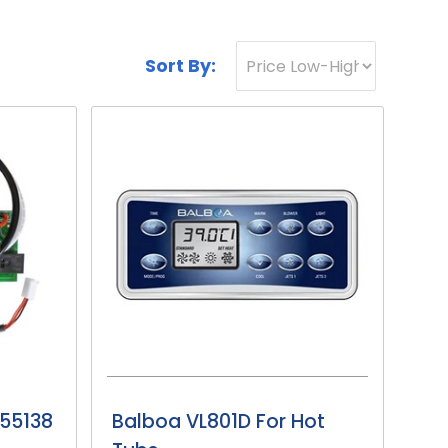
Sort By:
 55138
Balboa VL801D For Hot