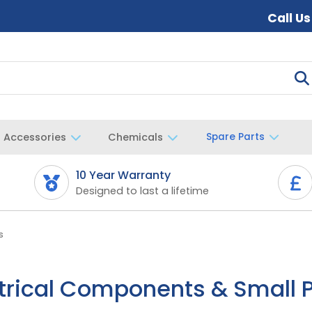
Call U
Accessories
Chemicals
Spare Parts
10 Year Warranty
Designed to last a lifetime
s
trical Components & Small 