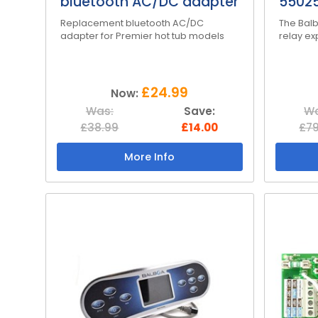
bluetooth AC/DC adapter
55025
Replacement bluetooth AC/DC
The Balb
adapter for Premier hot tub models
relay e
£24.99
Now:
Was:
Save:
Wa
£38.99
£14.00
£79
More Info