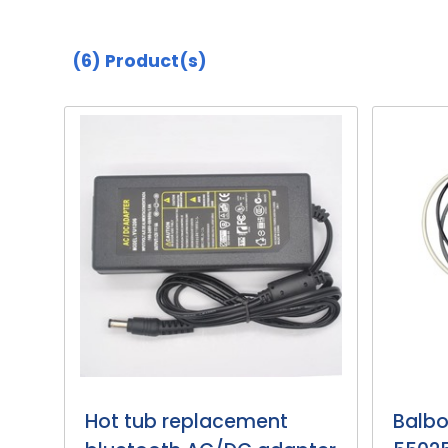
(6)
Product(s)
Hot tub replacement
Balbo