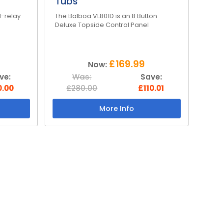
Tubs
l-relay
The Balboa VL801D is an 8 Button
Deluxe Topside Control Panel
£169.99
Now:
ve:
Was:
Save:
0.00
£280.00
£110.01
More Info