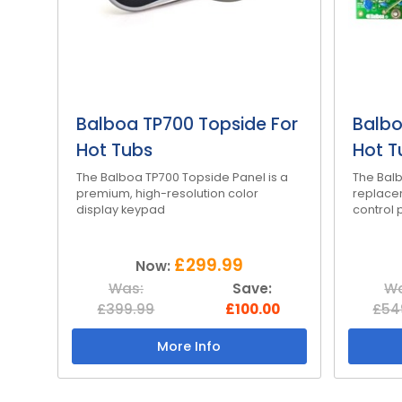
Balboa TP700 Topside For
Balbo
Hot Tubs
Hot T
The Balboa TP700 Topside Panel is a
The Balb
premium, high-resolution color
replace
display keypad
control 
£299.99
Now:
Was:
Save:
Wa
£399.99
£100.00
£54
More Info