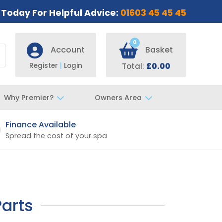
s Today For Helpful Advice:
01603 45 45 45
0
Account
Basket
Register
|
Login
Total:
£0.00
Why Premier?
Owners Area
Finance Available
Fast UK De
Spread the cost of your spa
Specialist t
Parts