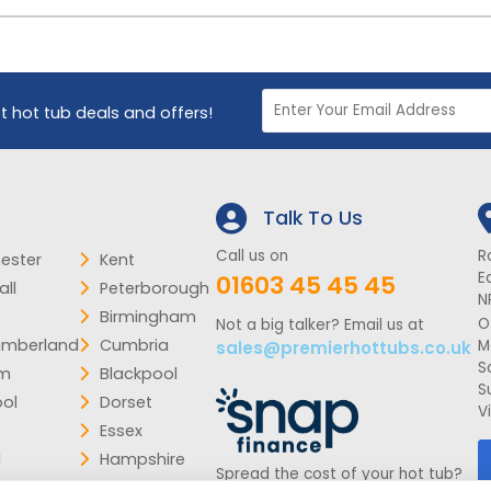
st hot tub deals and offers!
Talk To Us
Call us on
R
ester
Kent
E
01603 45 45 45
ll
Peterborough
N
Birmingham
O
Not a big talker? Email us at
umberland
Cumbria
M
sales@premierhottubs.co.uk
S
am
Blackpool
S
ool
Dorset
V
Essex
d
Hampshire
Spread the cost of your hot tub?
k
Lincolnshire