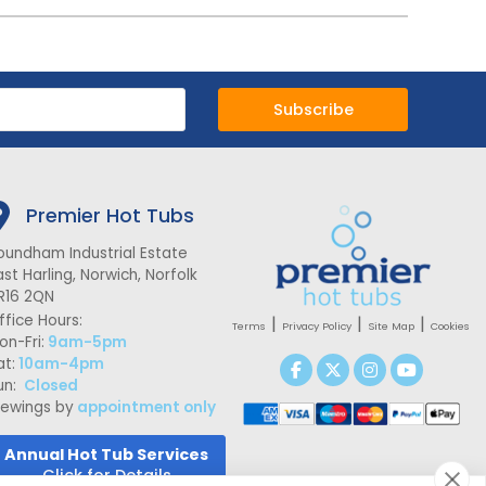
Subscribe
Premier Hot Tubs
oundham Industrial Estate
ast Harling, Norwich, Norfolk
R16 2QN
ffice Hours:
|
|
|
Terms
Privacy Policy
Site Map
Cookies
on-Fri:
9am-5pm
at:
10am-4pm
un:
Closed
iewings by
appointment only
Annual Hot Tub Services
Click for Details