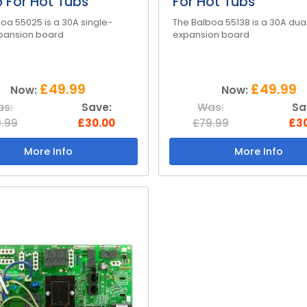
 For Hot Tubs
For Hot Tubs
oa 55025 is a 30A single-
The Balboa 55138 is a 30A dua
xpansion board
expansion board
£49.99
£49.99
Now:
Now:
s:
Save:
Was:
Sa
.99
£30.00
£79.99
£3
More Info
More Info