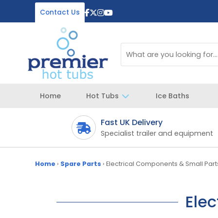
Contact Us
Home
Hot Tubs
Ice Baths
Fast UK Delivery
 your spa
Specialist trailer and equipment
Home
›
Spare Parts
›
Electrical Components & Small Part
Elec