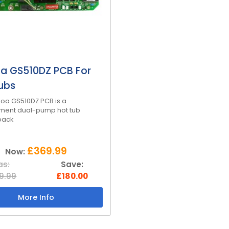
a GS510DZ PCB For
ubs
oa GS510DZ PCB is a
ment dual-pump hot tub
pack
£369.99
Now:
s:
Save:
9.99
£180.00
More Info