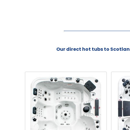
Our direct hot tubs to Scotland