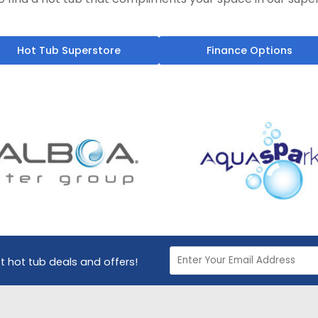
Hot Tub Superstore
Finance Options
st hot tub deals and offers!