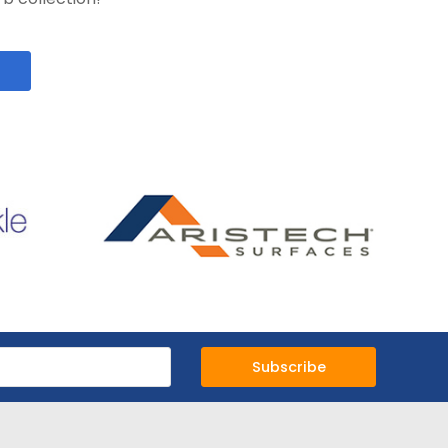
Subscribe