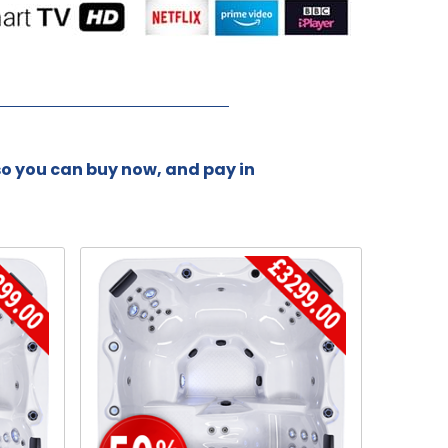
 so you can buy now, and pay in