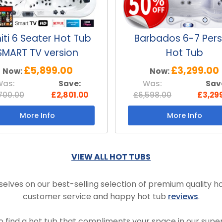
iti 6 Seater Hot Tub
Barbados 6-7 Per
SMART TV version
Hot Tub
£5,899.00
£3,299.00
Now:
Now:
Was:
Save:
Was:
Sav
700.00
£2,801.00
£6,598.00
£3,29
More Info
More Info
VIEW ALL HOT TUBS
elves on our best-selling selection of premium quality ho
customer service and happy hot tub
reviews
.
to find a hot tub that compliments your space in our super