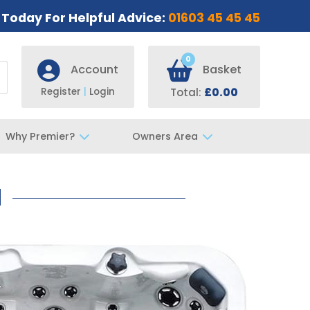
s Today For Helpful Advice:
01603 45 45 45
0
Account
Basket
Register
|
Login
Total:
£0.00
Why Premier?
Owners Area
d