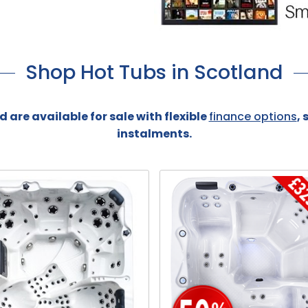
Shop Hot Tubs in Scotland
 are available for sale with flexible
finance options
,
instalments.