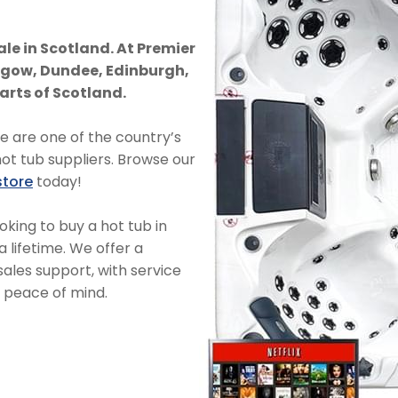
ale in Scotland. At Premier
asgow, Dundee, Edinburgh,
arts of Scotland.
we are one of the country’s
hot tub suppliers. Browse our
store
today!
oking to buy a hot tub in
a lifetime. We offer a
les support, with service
r peace of mind.