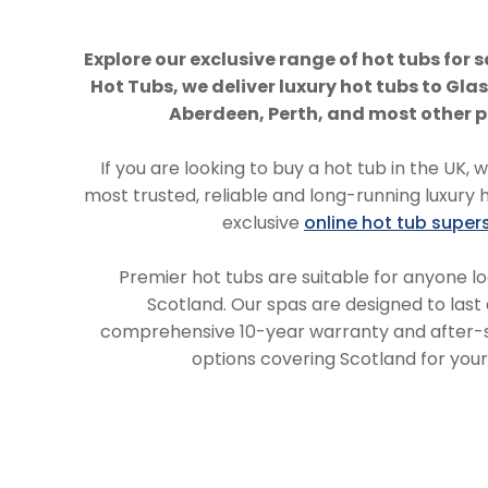
Explore our exclusive range of hot tubs for s
Hot Tubs, we deliver luxury hot tubs to Gl
Aberdeen, Perth, and most other p
If you are looking to buy a hot tub in the UK, 
most trusted, reliable and long-running luxury 
exclusive
online hot tub super
Premier hot tubs are suitable for anyone lo
Scotland. Our spas are designed to last 
comprehensive 10-year warranty and after-sa
options covering Scotland for you