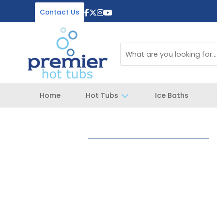
Contact Us
Home
Hot Tubs
Ice Baths