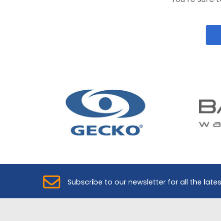
Subscribe to our newsletter for all the late