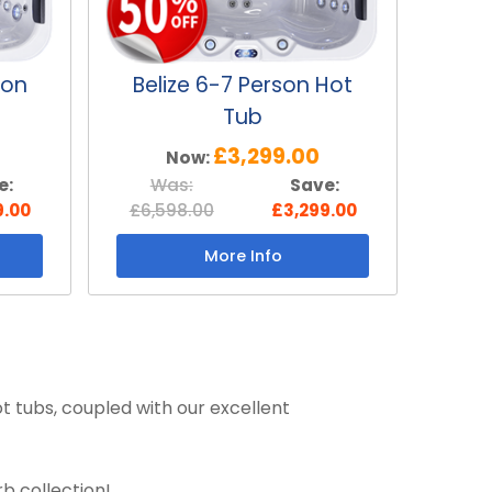
son
Belize 6-7 Person Hot
Tub
£3,299.00
Now:
e:
Was:
Save:
9.00
£6,598.00
£3,299.00
More Info
t tubs, coupled with our excellent
b collection!