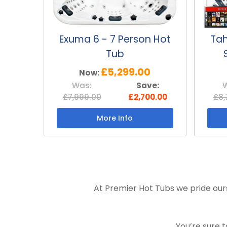
Exuma 6 - 7 Person Hot
Tah
Tub
£5,299.00
Now:
Was:
Save:
£7,999.00
£2,700.00
£8,
More Info
At Premier Hot Tubs we pride ours
You’re sure 