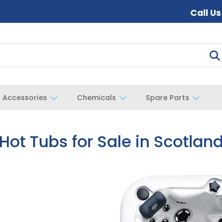
Call U
Accessories
Chemicals
Spare Parts
Hot Tubs for Sale in Scotlan