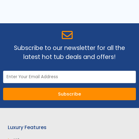
Subscribe to our newsletter for all the
latest hot tub deals and offers!
Subscribe
Luxury Features