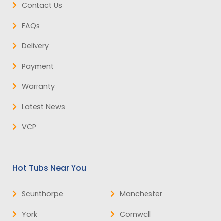
Contact Us
FAQs
Delivery
Payment
Warranty
Latest News
VCP
Hot Tubs Near You
Scunthorpe
Manchester
York
Cornwall