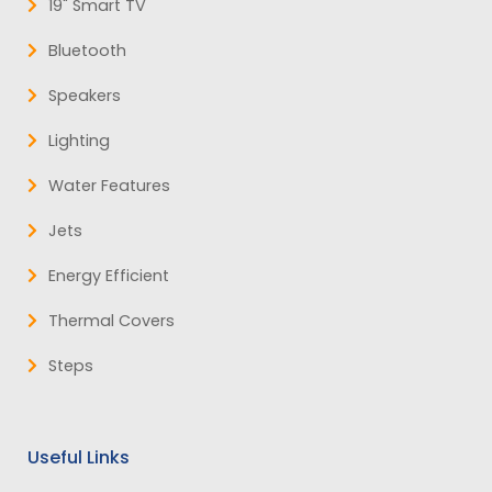
19" Smart TV
Bluetooth
Speakers
Lighting
Water Features
Jets
Energy Efficient
Thermal Covers
Steps
Useful Links