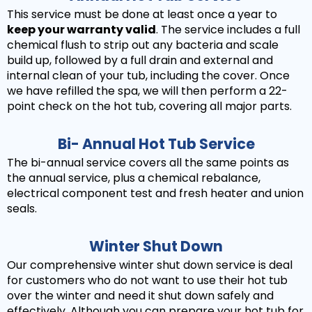
This service must be done at least once a year to
keep your warranty valid
. The service includes a full
chemical flush to strip out any bacteria and scale
build up, followed by a full drain and external and
internal clean of your tub, including the cover. Once
we have refilled the spa, we will then perform a 22-
point check on the hot tub, covering all major parts.
Bi- Annual Hot Tub Service
The bi-annual service covers all the same points as
the annual service, plus a chemical rebalance,
electrical component test and fresh heater and union
seals.
Winter Shut Down
Our comprehensive winter shut down service is deal
for customers who do not want to use their hot tub
over the winter and need it shut down safely and
effectively. Although you can prepare your hot tub for