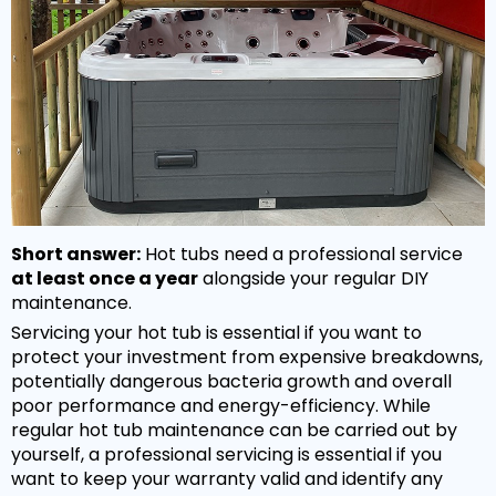
Hot Tub Covers
By Size
Spare Parts
Our Chemicals Range
Cover Lifters
2 - 3 Person
Chlorine Sanitisers
Why Premier?
Our Spare Parts Range
Cover Accessories
3 - 5 Person
Cleaning Products
Filters
Bar Package
6 - 8 Person
Owners Area
About Us
Watercare
Pumps
Wi Fi Module
8 - 10 Person
Warranty
PH Balancers
Maintenance
Headrests
Hand Rails
By Price
Delivery
General Water Products
Manuals
Short answer:
Hot tubs need a professional service
Valves
Under £3,000
Towel Holders
Payment
at least once a year
alongside your regular DIY
Video Guides
maintenance.
Jets
£3,000 - £5,000
Fun Spa Accessories
FAQs
Servicing your hot tub is essential if you want to
Customer Support
Glues & Accessories
£5,000 - £7,500
protect your investment from expensive breakdowns,
Steps
Gallery
potentially dangerous bacteria growth and overall
Service
LED Lighting
Over £7,500
poor performance and energy-efficiency. While
Snap Finance
regular hot tub maintenance can be carried out by
Water Features
Popular Searches
yourself, a professional servicing is essential if you
Novuna Finance
want to keep your warranty valid and identify any
Ozone
Hot Tubs with SMART TV