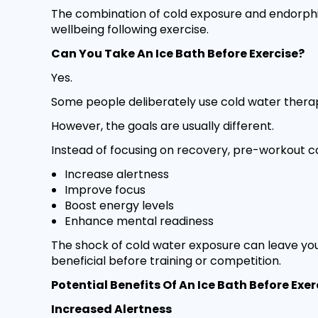
The combination of cold exposure and endorphi
wellbeing following exercise.
Can You Take An Ice Bath Before Exercise?
Yes.
Some people deliberately use cold water therap
However, the goals are usually different.
Instead of focusing on recovery, pre-workout co
Increase alertness
Improve focus
Boost energy levels
Enhance mental readiness
The shock of cold water exposure can leave you
beneficial before training or competition.
Potential Benefits Of An Ice Bath Before Exer
Increased Alertness