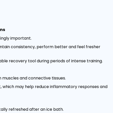
ons
ingly important.
ntain consistency, perform better and feel fresher
le recovery tool during periods of intense training.
 muscles and connective tissues.
ct, which may help reduce inflammatory responses and
lly refreshed after an ice bath.