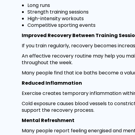
Long runs
Strength training sessions
High-intensity workouts
Competitive sporting events
Improved Recovery Between Training Sessi
If you train regularly, recovery becomes increas
An effective recovery routine may help you mai
throughout the week.
Many people find that ice baths become a valuab
Reduced Inflammation
Exercise creates temporary inflammation within
Cold exposure causes blood vessels to constri
support the recovery process.
Mental Refreshment
Many people report feeling energised and menta