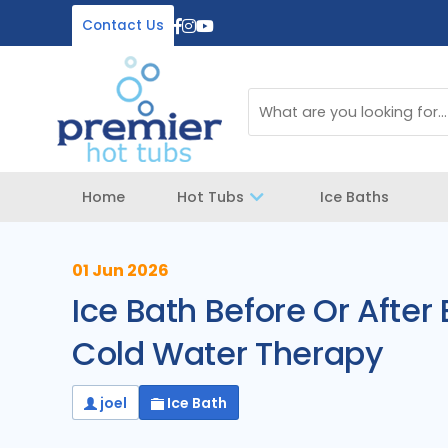
Contact Us
Home
Hot Tubs
Ice Baths
01 Jun 2026
Ice Bath Before Or After
Cold Water Therapy
joel
Ice Bath