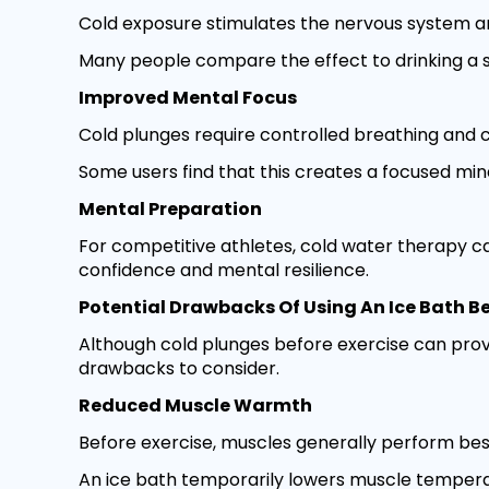
Cold exposure stimulates the nervous system a
Many people compare the effect to drinking a s
Improved Mental Focus
Cold plunges require controlled breathing and 
Some users find that this creates a focused min
Mental Preparation
For competitive athletes, cold water therapy c
confidence and mental resilience.
Potential Drawbacks Of Using An Ice Bath Be
Although cold plunges before exercise can prov
drawbacks to consider.
Reduced Muscle Warmth
Before exercise, muscles generally perform be
An ice bath temporarily lowers muscle temperatu