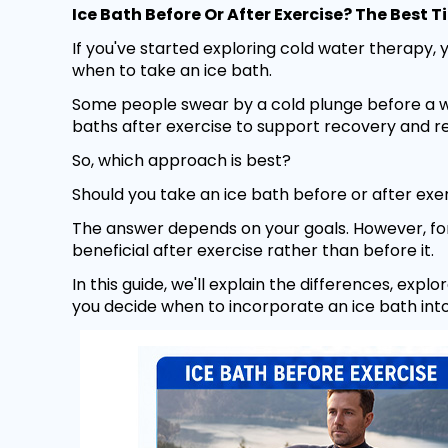
Ice Bath Before Or After Exercise? The Best
If you've started exploring cold water therapy,
when to take an ice bath.
Some people swear by a cold plunge before a wo
baths after exercise to support recovery and 
So, which approach is best?
Should you take an ice bath before or after exe
The answer depends on your goals. However, for
beneficial after exercise rather than before it.
In this guide, we'll explain the differences, exp
you decide when to incorporate an ice bath into 