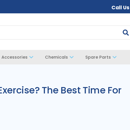
Call U
Accessories
Chemicals
Spare Parts
 Exercise? The Best Time For