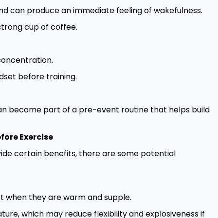
nd can produce an immediate feeling of wakefulness.
trong cup of coffee.
concentration.
dset before training.
an become part of a pre-event routine that helps build
fore Exercise
ide certain benefits, there are some potential
st when they are warm and supple.
re, which may reduce flexibility and explosiveness if