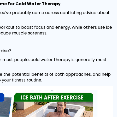
 Time For Cold Water Therapy
 you've probably come across conflicting advice about
rkout to boost focus and energy, while others use ice
reduce muscle soreness.
rcise?
 most people, cold water therapy is generally most
lore the potential benefits of both approaches, and help
your fitness routine.