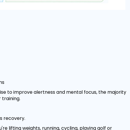
ns
ise to improve alertness and mental focus, the majority
training.
s recovery.
e lifting weights, running, cycling, playing golf or