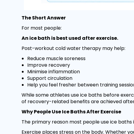
The Short Answer
For most people:
An ice bath is best used after exercise.
Post-workout cold water therapy may help:
Reduce muscle soreness
Improve recovery
Minimise inflammation
Support circulation
Help you feel fresher between training sessio
While some athletes use ice baths before exerc
of recovery-related benefits are achieved after 
Why People Use Ice Baths After Exercise
The primary reason most people use ice baths i
Exercise places stress on the body. Whether you'r