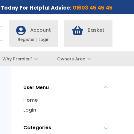
s Today For Helpful Advice:
01603 45 45 45
Account
Basket
Register
|
Login
Why Premier?
Owners Area
User Menu
Home
Login
Categories