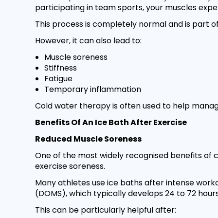
participating in team sports, your muscles exp
This process is completely normal and is part
However, it can also lead to:
Muscle soreness
Stiffness
Fatigue
Temporary inflammation
Cold water therapy is often used to help mana
Benefits Of An Ice Bath After Exercise
Reduced Muscle Soreness
One of the most widely recognised benefits of co
exercise soreness.
Many athletes use ice baths after intense work
(DOMS), which typically develops 24 to 72 hours
This can be particularly helpful after: