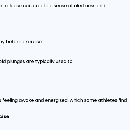
n release can create a sense of alertness and
y before exercise.
ld plunges are typically used to:
 feeling awake and energised, which some athletes find
cise