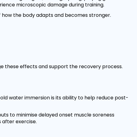
erience microscopic damage during training.
 of how the body adapts and becomes stronger.
ge these effects and support the recovery process.
ld water immersion is its ability to help reduce post-
outs to minimise delayed onset muscle soreness
 after exercise.