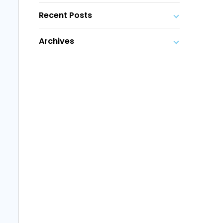
Recent Posts
Archives