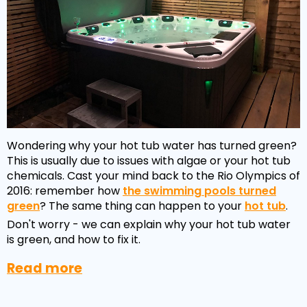
Wondering why your hot tub water has turned green?
This is usually due to issues with algae or your hot tub
chemicals. Cast your mind back to the Rio Olympics of
2016: remember how
the swimming pools turned
green
? The same thing can happen to your
hot tub
.
Don't worry - we can explain why your hot tub water
is green, and how to fix it.
Read more