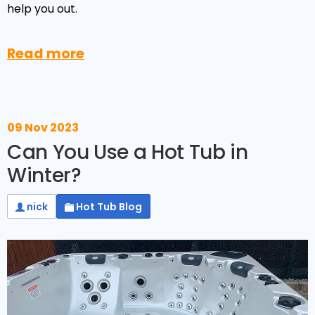
Reviews
help you out.
Smart TV
Discount Hot Tubs
Latest News
Electrical Components & Small Parts
Energy Saving Hot Tubs
Read more
Heaters
Plug & Play Hot Tubs
Hot Tub Covers
Cheap Hot Tubs
09 Nov 2023
Cover Accessories
Can You Use a Hot Tub in
Winter?
nick
Hot Tub Blog