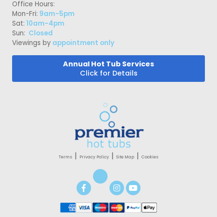
Office Hours:
Mon-Fri:
9am-5pm
Sat:
10am-4pm
Sun:
Closed
Viewings by
appointment only
Annual Hot Tub Services
Click for Details
|
|
|
Terms
Privacy Policy
Site Map
Cookies