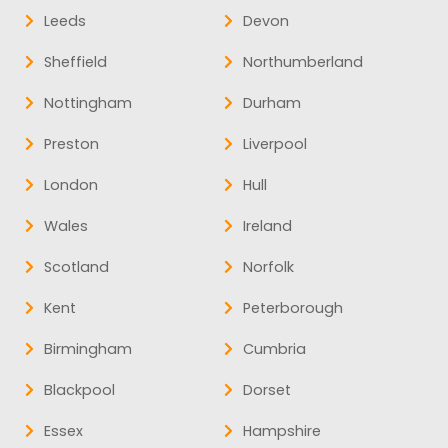
Leeds
Devon
Sheffield
Northumberland
Nottingham
Durham
Preston
Liverpool
London
Hull
Wales
Ireland
Scotland
Norfolk
Kent
Peterborough
Birmingham
Cumbria
Blackpool
Dorset
Essex
Hampshire