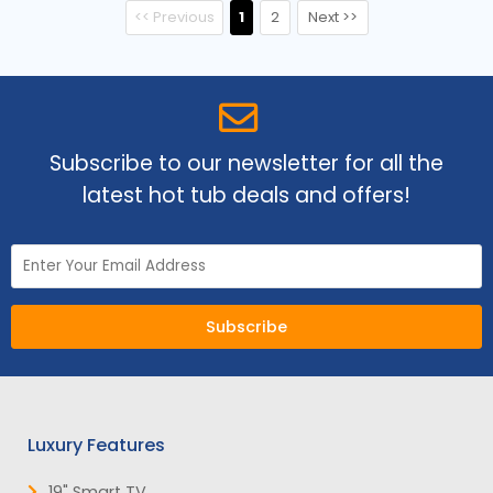
<< Previous
1
2
Next >>
Subscribe to our newsletter for all the
latest hot tub deals and offers!
Subscribe
Luxury Features
19" Smart TV