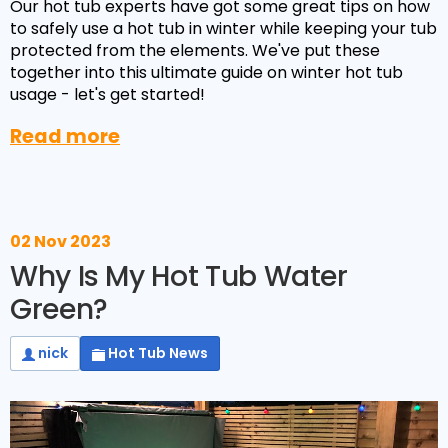
Our hot tub experts have got some great tips on how
to safely use a hot tub in winter while keeping your tub
protected from the elements. We've put these
together into this ultimate guide on winter hot tub
usage - let's get started!
Read more
02 Nov 2023
Why Is My Hot Tub Water
Green?
nick
Hot Tub News