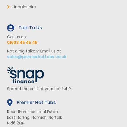
Lincolnshire
Talk To Us
Call us on
01603 45 45 45
Not a big talker? Email us at
sales@premierhottubs.co.uk
Spread the cost of your hot tub?
Premier Hot Tubs
Roundham Industrial Estate
East Harling, Norwich, Norfolk
NR16 2QN