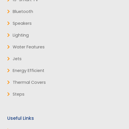
Bluetooth
Speakers
Lighting
Water Features
Jets
Energy Efficient
Thermal Covers
Steps
Useful Links