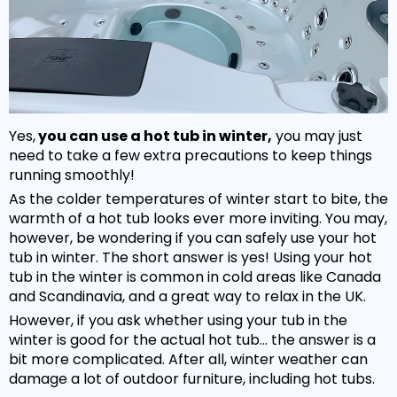
Yes,
you can use a hot tub in winter,
you may just
need to take a few extra precautions to keep things
running smoothly!
As the colder temperatures of winter start to bite, the
warmth of a hot tub looks ever more inviting. You may,
however, be wondering if you can safely use your hot
NEW:
Plug and play
hot tubs from just
SHOP NOW
tub in winter. The short answer is yes! Using your hot
£2,999!
>>
tub in the winter is common in cold areas like Canada
and Scandinavia, and a great way to relax in the UK.
However, if you ask whether using your tub in the
winter is good for the actual hot tub... the answer is a
bit more complicated. After all, winter weather can
damage a lot of outdoor furniture, including hot tubs.