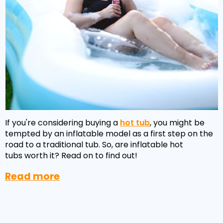
If you're considering buying a
hot tub
, you might be
tempted by an inflatable model as a first step on the
road to a traditional tub. So, are inflatable hot
tubs worth it? Read on to find out!
Read more