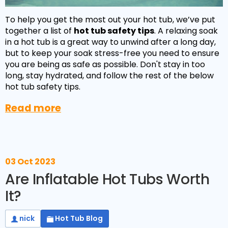
To help you get the most out your hot tub, we’ve put
together a list of
hot tub safety tips
. A relaxing soak
in a hot tub is a great way to unwind after a long day,
but to keep your soak stress-free you need to ensure
you are being as safe as possible. Don't stay in too
long, stay hydrated, and follow the rest of the below
hot tub safety tips.
Read more
03 Oct 2023
Are Inflatable Hot Tubs Worth
It?
nick
Hot Tub Blog