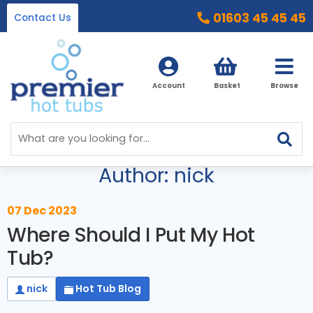
01603 45 45 45
Contact Us
Account
Basket
Browse
Blog Menu
Home
Author: nick
Hot Tubs
Ice Baths
By Type
07 Dec 2023
Where Should I Put My Hot
32 Amp Hot Tubs
Accessories
Tub?
13 Amp Hot Tubs
Chemicals
Our Accessories Range
nick
Hot Tub Blog
Ice Baths