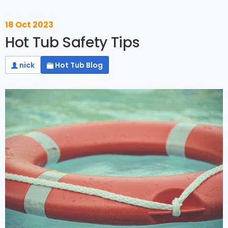
18 Oct 2023
Hot Tub Safety Tips
nick
Hot Tub Blog