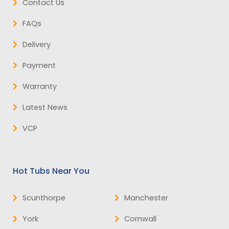
Contact Us
FAQs
Delivery
Payment
Warranty
Latest News
VCP
Hot Tubs Near You
Scunthorpe
Manchester
York
Cornwall