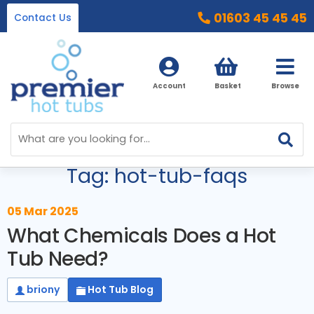
01603 45 45 45
Contact Us
Account
Basket
Browse
Blog Menu
Home
Tag: hot-tub-faqs
Hot Tubs
Ice Baths
By Type
05 Mar 2025
What Chemicals Does a Hot
32 Amp Hot Tubs
Accessories
Tub Need?
13 Amp Hot Tubs
Chemicals
Our Accessories Range
briony
Hot Tub Blog
Ice Baths