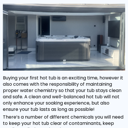
Hot Tub Covers
By Size
Spare Parts
Our Chemicals Range
Cover Lifters
2 - 3 Person
Chlorine Sanitisers
Why Premier?
Our Spare Parts Range
Cover Accessories
3 - 5 Person
Cleaning Products
Filters
Bar Package
6 - 8 Person
Owners Area
About Us
Watercare
Pumps
Wi Fi Module
8 - 10 Person
Warranty
PH Balancers
Maintenance
Headrests
Hand Rails
By Price
Delivery
General Water Products
Manuals
Valves
Under £3,000
Towel Holders
Payment
Video Guides
Buying your first hot tub is an exciting time, however it
Jets
£3,000 - £5,000
Fun Spa Accessories
FAQs
also comes with the responsibility of maintaining
Customer Support
Glues & Accessories
proper water chemistry so that your tub stays clean
£5,000 - £7,500
Steps
Gallery
and safe. A clean and well-balanced hot tub will not
Service
LED Lighting
only enhance your soaking experience, but also
Over £7,500
Snap Finance
ensure your tub lasts as long as possible!
Water Features
Popular Searches
There’s a number of different chemicals you will need
Novuna Finance
to keep your hot tub clear of contaminants, keep
Ozone
Hot Tubs with SMART TV