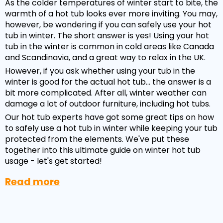
As the colder temperatures of winter start to bite, the
warmth of a hot tub looks ever more inviting. You may,
however, be wondering if you can safely use your hot
tub in winter. The short answer is yes! Using your hot
tub in the winter is common in cold areas like Canada
and Scandinavia, and a great way to relax in the UK.
However, if you ask whether using your tub in the
winter is good for the actual hot tub... the answer is a
bit more complicated. After all, winter weather can
damage a lot of outdoor furniture, including hot tubs.
Our hot tub experts have got some great tips on how
to safely use a hot tub in winter while keeping your tub
protected from the elements. We've put these
together into this ultimate guide on winter hot tub
usage - let's get started!
Read more