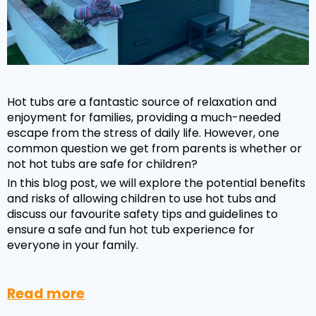
Hot tubs are a fantastic source of relaxation and
enjoyment for families, providing a much-needed
escape from the stress of daily life. However, one
common question we get from parents is whether or
not hot tubs are safe for children?
In this blog post, we will explore the potential benefits
NEW:
Plug and play
hot tubs from just
SHOP NOW
and risks of allowing children to use hot tubs and
£2,999!
>>
discuss our favourite safety tips and guidelines to
ensure a safe and fun hot tub experience for
everyone in your family.
Read more