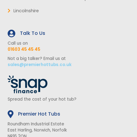
Lincolnshire
Talk To Us
Call us on
01603 45 45 45
Not a big talker? Email us at
sales@premierhottubs.co.uk
Spread the cost of your hot tub?
Premier Hot Tubs
Roundham Industrial Estate
East Harling, Norwich, Norfolk
NR16 2QN