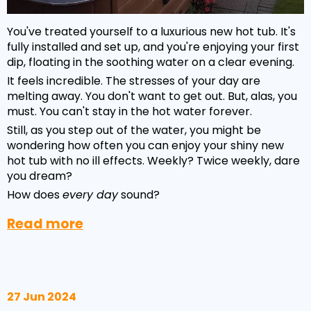
You've treated yourself to a luxurious new hot tub. It's
fully installed and set up, and you're enjoying your first
dip, floating in the soothing water on a clear evening.
It feels incredible. The stresses of your day are
melting away. You don't want to get out. But, alas, you
must. You can't stay in the hot water forever.
Still, as you step out of the water, you might be
wondering how often you can enjoy your shiny new
hot tub with no ill effects. Weekly? Twice weekly, dare
you dream?
How does
every day
sound?
Read more
27 Jun 2024