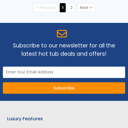
<< Previous
1
2
Next >>
Subscribe to our newsletter for all the
latest hot tub deals and offers!
Subscribe
Luxury Features