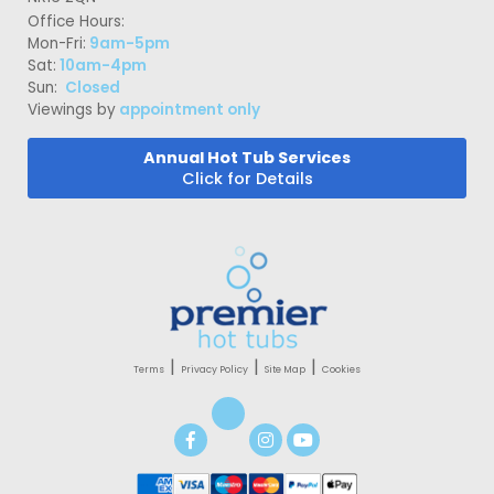
Office Hours:
Mon-Fri:
9am-5pm
Sat:
10am-4pm
Sun:
Closed
Viewings by
appointment only
Annual Hot Tub Services
Click for Details
|
|
|
Terms
Privacy Policy
Site Map
Cookies