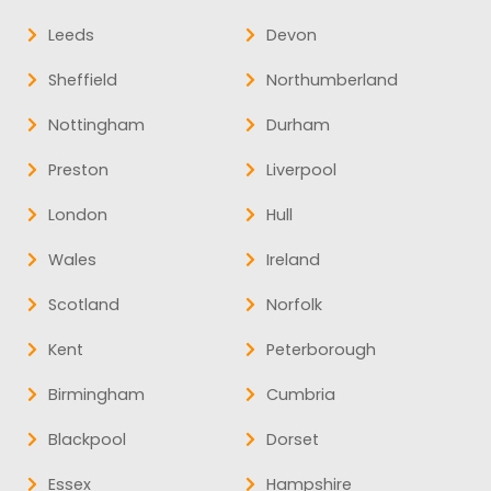
Leeds
Devon
Sheffield
Northumberland
Nottingham
Durham
Preston
Liverpool
London
Hull
Wales
Ireland
Scotland
Norfolk
Kent
Peterborough
Birmingham
Cumbria
Blackpool
Dorset
Essex
Hampshire