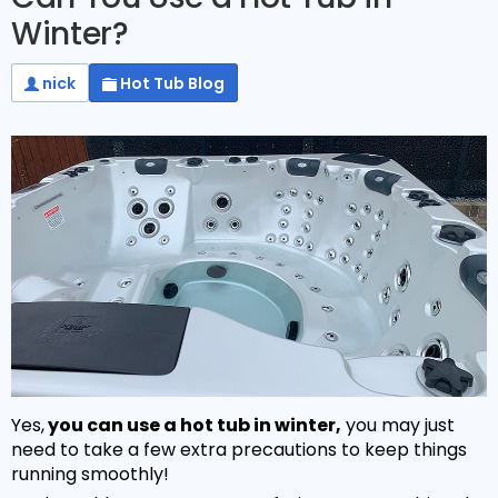
Winter?
nick
Hot Tub Blog
Yes,
you can use a hot tub in winter,
you may just
need to take a few extra precautions to keep things
running smoothly!