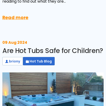
Reviews
reading to find out what they are…
Smart TV
Discount Hot Tubs
Latest News
Electrical Components & Small Parts
Energy Saving Hot Tubs
Read more
Heaters
Plug & Play Hot Tubs
Hot Tub Covers
Cheap Hot Tubs
09 Aug 2024
Cover Accessories
Are Hot Tubs Safe for Children?
briony
Hot Tub Blog