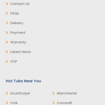
Contact Us
FAQs
Delivery
Payment
Warranty
Latest News
VCP
Hot Tubs Near You
Scunthorpe
Manchester
York
Cornwall