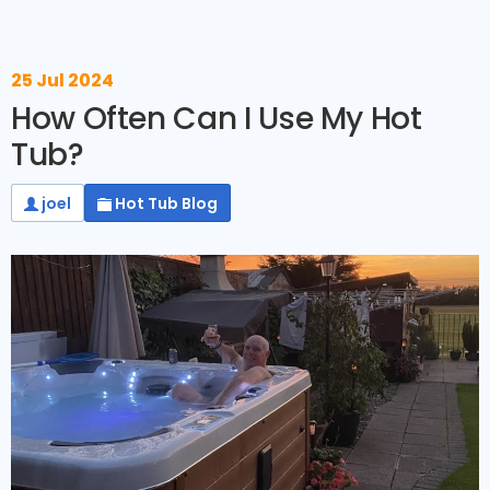
25 Jul 2024
How Often Can I Use My Hot
Tub?
joel
Hot Tub Blog