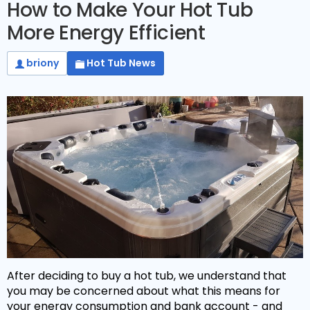
How to Make Your Hot Tub
More Energy Efficient
briony
Hot Tub News
After deciding to buy a hot tub, we understand that
you may be concerned about what this means for
your energy consumption and bank account - and