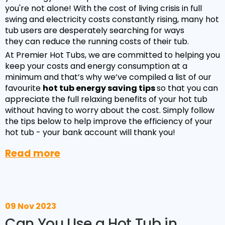
you're not alone! With the cost of living crisis in full
swing and electricity costs constantly rising, many hot
tub users are desperately searching for ways
they can reduce the running costs of their tub.
At Premier Hot Tubs, we are committed to helping you
keep your costs and energy consumption at a
minimum and that’s why we’ve compiled a list of our
favourite
hot tub energy saving tips
so that you can
appreciate the full relaxing benefits of your hot tub
without having to worry about the cost. Simply follow
the tips below to help improve the efficiency of your
hot tub - your bank account will thank you!
Read more
09 Nov 2023
Can You Use a Hot Tub in