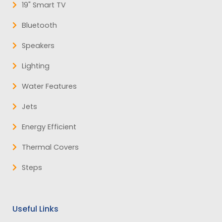
19" Smart TV
Bluetooth
Speakers
Lighting
Water Features
Jets
Energy Efficient
Thermal Covers
Steps
Useful Links