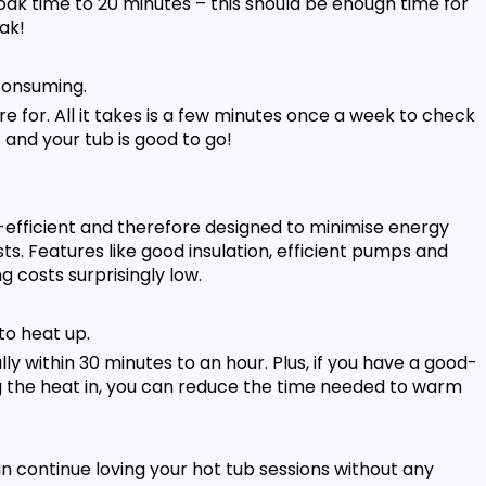
ak time to 20 minutes – this should be enough time for
ak!
 consuming.
re for. All it takes is a few minutes once a week to check
 and your tub is good to go!
fficient and therefore designed to minimise energy
. Features like good insulation, efficient pumps and
 costs surprisingly low.
to heat up.
y within 30 minutes to an hour. Plus, if you have a good-
ng the heat in, you can reduce the time needed to warm
 continue loving your hot tub sessions without any