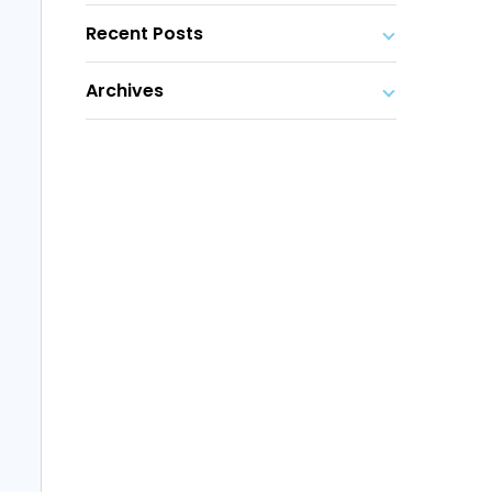
Recent Posts
Archives