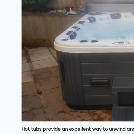
Hot tubs provide an excellent way to unwind and