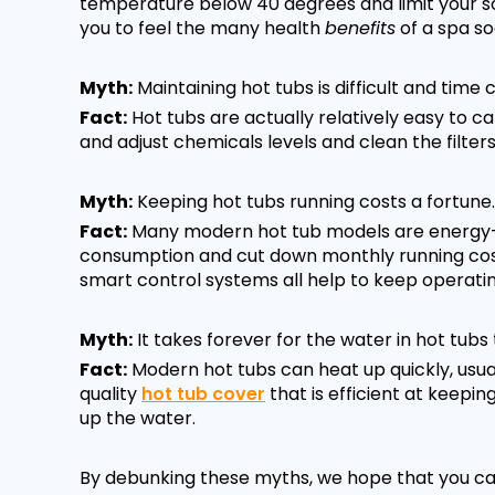
temperature below 40 degrees and limit your so
you to feel the many health
benefits
of a spa so
Myth:
Maintaining hot tubs is difficult and time
Fact:
Hot tubs are actually relatively easy to ca
and adjust chemicals levels and clean the filters
Myth:
Keeping hot tubs running costs a fortune.
Fact:
Many modern hot tub models are energy-e
consumption and cut down monthly running costs
smart control systems all help to keep operating
Myth:
It takes forever for the water in hot tubs 
Fact:
Modern hot tubs can heat up quickly, usuall
quality
hot tub cover
that is efficient at keepi
up the water.
By debunking these myths, we hope that you can