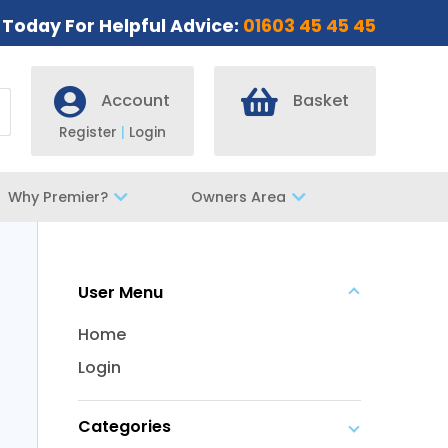
s Today For Helpful Advice:
01603 45 45 45
Account
Basket
Register
|
Login
Why Premier?
Owners Area
User Menu
Home
Login
Categories