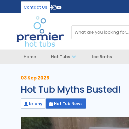
Contact Us
Home
Hot Tubs
Ice Baths
03 Sep 2025
Hot Tub Myths Busted!
briony
Hot Tub News