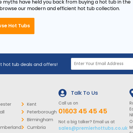
e myths have held you back from buying a hot tub in the
 browse our modern and efficient hot tub collection.
se Hot Tubs
st hot tub deals and offers!
Talk To Us
Call us on
R
ester
Kent
E
01603 45 45 45
ll
Peterborough
N
Birmingham
O
Not a big talker? Email us at
umberland
Cumbria
M
sales@premierhottubs.co.uk