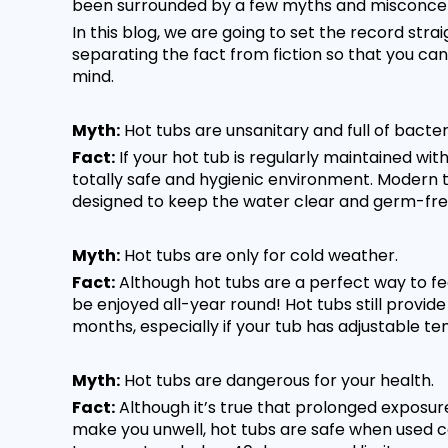
been surrounded by a few myths and misconcep
In this blog, we are going to set the record str
separating the fact from fiction so that you ca
mind.
Myth:
Hot tubs are unsanitary and full of bacter
Fact:
If your hot tub is regularly maintained wit
totally safe and hygienic environment. Modern t
designed to keep the water clear and germ-fre
Myth:
Hot tubs are only for cold weather.
Fact:
Although hot tubs are a perfect way to f
be enjoyed all-year round! Hot tubs still provide
months, especially if your tub has adjustable t
Myth:
Hot tubs are dangerous for your health.
Fact:
Although it’s true that prolonged exposu
make you unwell, hot tubs are safe when used co