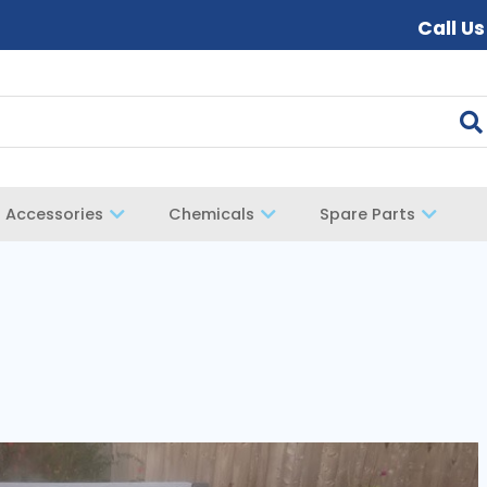
Call U
Accessories
Chemicals
Spare Parts