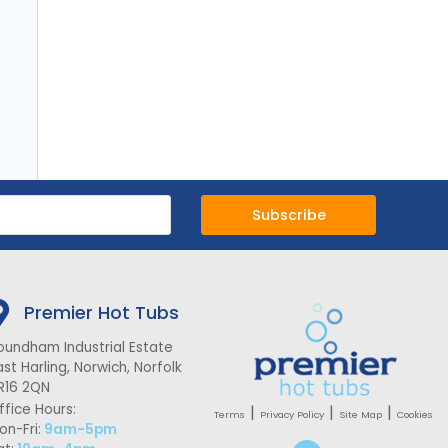
Subscribe
Premier Hot Tubs
oundham Industrial Estate
ast Harling, Norwich, Norfolk
R16 2QN
ffice Hours:
|
|
|
Terms
Privacy Policy
Site Map
Cookies
on-Fri:
9am-5pm