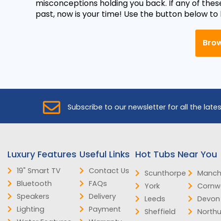
misconceptions holding you back. If any of thes
past, now is your time! Use the button below to
Brow
Subscribe to our newsletter for all the late
Luxury Features
Useful Links
Hot Tubs Near You
19" Smart TV
Contact Us
Scunthorpe
Manch
Bluetooth
FAQs
York
Cornwa
Speakers
Delivery
Leeds
Devon
Lighting
Payment
Sheffield
North