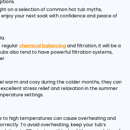
tions.
aight on a selection of common hot tub myths,
n enjoy your next soak with confidence and peace of
ia.
h regular
chemical balancing
and filtration, it will be a
ubs also tend to have powerful filtration systems,
e!
eel warm and cosy during the colder months, they can
 excellent stress relief and relaxation in the summer
emperature settings.
re to high temperatures can cause overheating and
rrectly. To avoid overheating, keep your tub’s