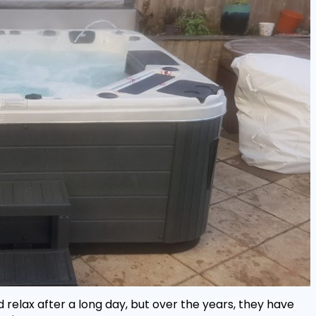
 relax after a long day, but over the years, they have