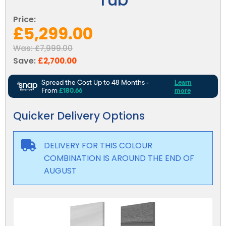
Reviews
Smart TV
Discount Hot Tubs
Price:
Latest News
£5,299.00
Electrical Components & Small Parts
Energy Saving Hot Tubs
Was:
£7,999.00
Heaters
Plug & Play Hot Tubs
Save:
£2,700.00
Hot Tub Covers
Cheap Hot Tubs
Cover Accessories
Quicker Delivery Options
DELIVERY FOR THIS COLOUR
COMBINATION IS AROUND THE END OF
AUGUST