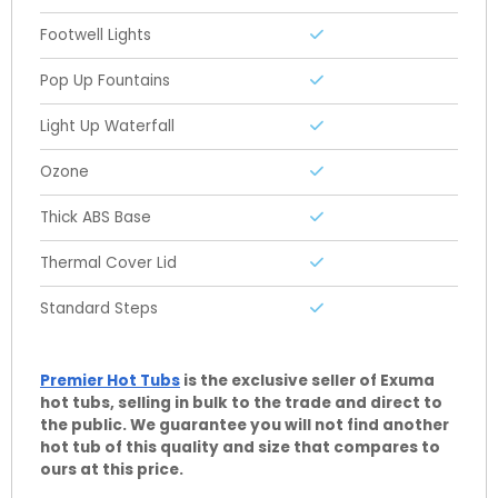
Footwell Lights
Pop Up Fountains
Light Up Waterfall
Ozone
Thick ABS Base
Thermal Cover Lid
Standard Steps
Premier Hot Tubs
is the exclusive seller of Exuma
hot tubs, selling in bulk to the trade and direct to
the public. We guarantee you will not find another
hot tub of this quality and size that compares to
ours at this price.