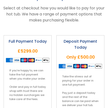
Select at checkout how you would like to pay for your
hot tub. We have a range of payment options that
makes purchasing flexible.
Full Payment Today
Deposit Payment
Today
£5299.00
Only
£500.00
If you’re happy to, we can
take the full payment
Take the stress out of
when you make your order.
paying for your order in
one full payment.
Order and pay in full today
shop with trust there are
Pay just a deposit today
no hidden surcharges we
and the rest of the
take care of the fees.
balance can be paid when
we deliver your hot tub.