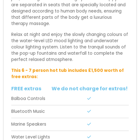
are separated in seats that are specially located and
designed according to human body needs, ensuring
that different parts of the body get a luxurious
therapy massage.
Relax at night and enjoy the slowly changing colours of
the water-level LED mood lighting and underwater
colour lighting system. Listen to the tranquil sounds of
the pop-up fountains and waterfall to complete the
perfect relaxed atmosphere.
This 6 - 7 person hot tub includes £1,500 worth of
free extras:
FREE extras
We do not charge for extras!
Balboa Controls
Bluetooth Music
Marine Speakers
Water Level Lights