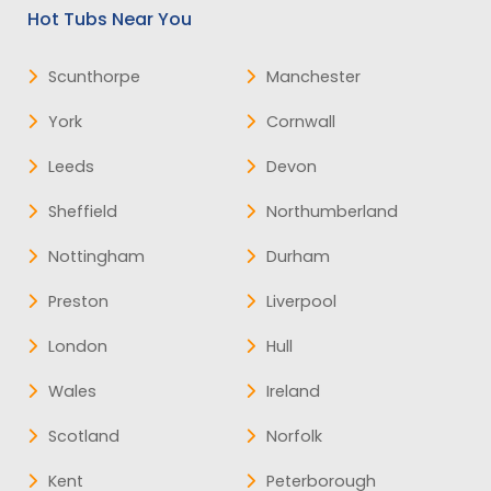
Hot Tubs Near You
Scunthorpe
Manchester
York
Cornwall
Leeds
Devon
Sheffield
Northumberland
Nottingham
Durham
Preston
Liverpool
London
Hull
Wales
Ireland
Scotland
Norfolk
Kent
Peterborough