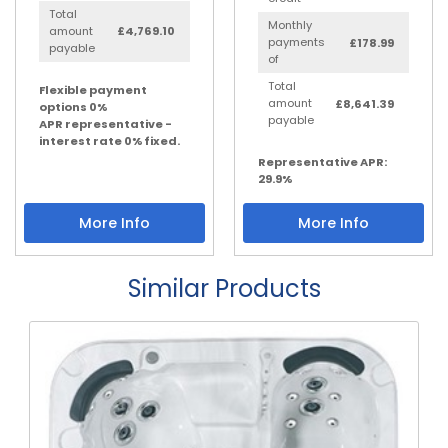
Total
Monthly
amount
£4,769.10
payments
£178.99
payable
of
Total
Flexible payment
amount
£8,641.39
options 0%
payable
APR representative -
interest rate 0% fixed.
Representative APR:
29.9%
More Info
More Info
Similar Products