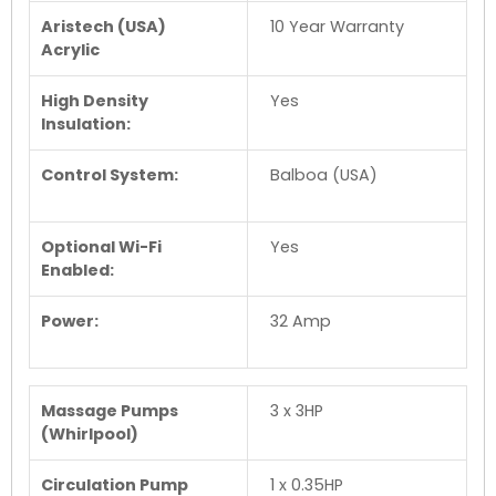
Aristech (USA)
10 Year Warranty
Acrylic
High Density
Yes
Insulation:
Control System:
Balboa (USA)
Optional Wi-Fi
Yes
Enabled:
Power:
32 Amp
Massage Pumps
3 x 3HP
(Whirlpool)
Circulation Pump
1 x 0.35HP