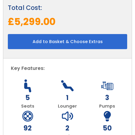
Total Cost:
£5,299.00
Add to Basket & Choose Extras
Key Features:
5
1
3
Seats
Lounger
Pumps
92
2
50