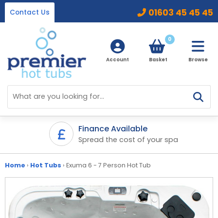
01603 45 45 45
Contact Us
0
Account
Basket
Browse
Home
Hot Tubs
Finance Available
ifetime
Spread the cost of your spa
Ice Baths
By Type
32 Amp Hot Tubs
Home
›
Hot Tubs
›
Exuma 6 - 7 Person Hot Tub
Accessories
13 Amp Hot Tubs
Chemicals
Our Accessories Range
Ice Baths