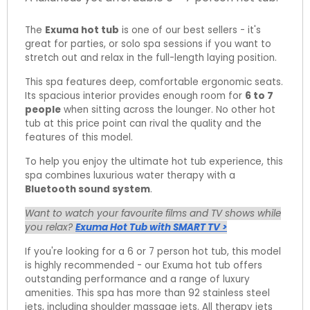
The
Exuma hot tub
is one of our best sellers - it's
great for parties, or solo spa sessions if you want to
stretch out and relax in the full-length laying position.
This spa features deep, comfortable ergonomic seats.
Its spacious interior provides enough room for
6 to 7
people
when sitting across the lounger. No other hot
tub at this price point can rival the quality and the
features of this model.
To help you enjoy the ultimate hot tub experience, this
spa combines luxurious water therapy with a
Bluetooth sound system
.
Want to watch your favourite films and TV shows while
you relax?
Exuma Hot Tub with SMART TV >
If you're looking for a 6 or 7 person hot tub, this model
is highly recommended - our Exuma hot tub offers
outstanding performance and a range of luxury
amenities. This spa has more than 92 stainless steel
jets, including shoulder massage jets. All therapy jets