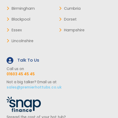
Birmingham
Cumbria
Blackpool
Dorset
Essex
Hampshire
Lincolnshire
Talk To Us
Call us on
01603 45 45 45
Not a big talker? Email us at
sales@premierhottubs.co.uk
Spread the cost of your hot tub?