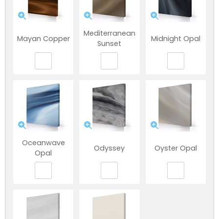
Mediterranean
Mayan Copper
Midnight Opal
Sunset
Oceanwave
Odyssey
Oyster Opal
Opal