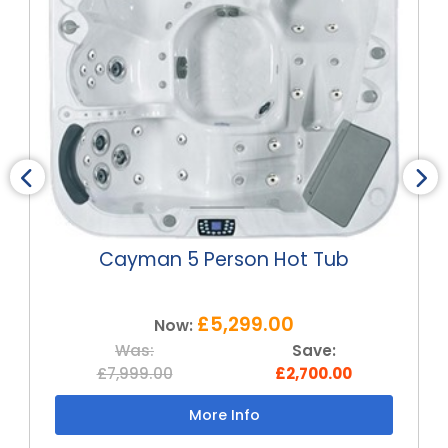
Cayman 5 Person Hot Tub
£5,299.00
Now:
Was:
Save:
£7,999.00
£2,700.00
More Info