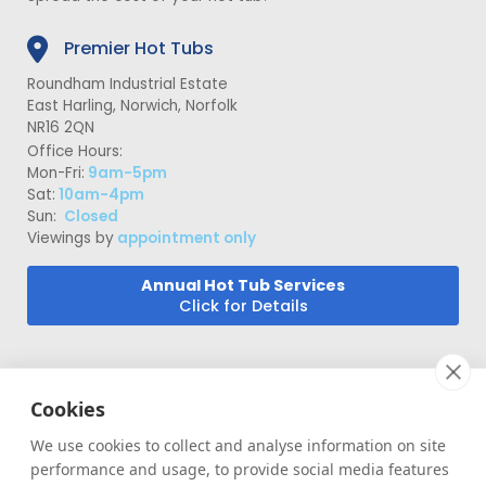
Premier Hot Tubs
Roundham Industrial Estate
East Harling, Norwich, Norfolk
NR16 2QN
Office Hours:
Mon-Fri:
9am-5pm
Sat:
10am-4pm
Sun:
Closed
Viewings by
appointment only
Annual Hot Tub Services
Click for Details
Cookies
We use cookies to collect and analyse information on site
performance and usage, to provide social media features