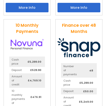
More Info
More Info
10 Monthly
Finance over 48
Payments
Months
Cash
£5,299.00
price
Number
Deposit
£529.90
of
48
payments
Amount
of
£4,769.10
Cash
£5,299.00
credit
price
10
Deposit
£50.00
monthly
£476.91
Amount
payments
of
£5,249.00
of
credit