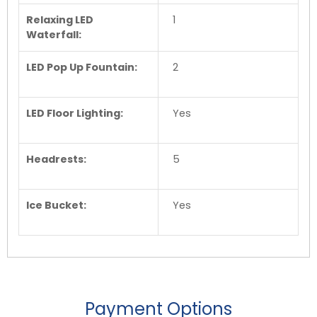
Relaxing LED
1
Waterfall:
LED Pop Up Fountain:
2
LED Floor Lighting:
Yes
Headrests:
5
Ice Bucket:
Yes
Payment Options