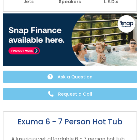
Jets
Speakers
L.E.D.s
Ask a Question
Request a Call
Exuma 6 - 7 Person Hot Tub
A luxurious yet affordable 6 - 7 person hot tub.