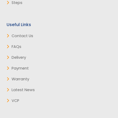
Steps
Useful Links
Contact Us
FAQs
Delivery
Payment
Warranty
Latest News
VCP