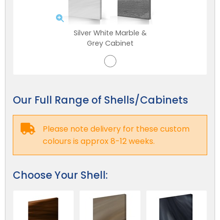
Silver White Marble &
Grey Cabinet
Our Full Range of Shells/Cabinets
Please note delivery for these custom
NEW:
Plug and play
hot tubs from just
SHOP NOW
colours is approx 8-12 weeks.
£2,999!
>>
Choose Your Shell: