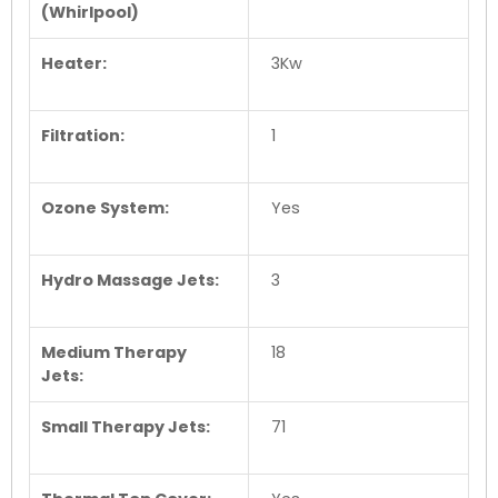
(Whirlpool)
Heater:
3Kw
Filtration:
1
Ozone System:
Yes
Hydro Massage Jets:
3
Medium Therapy
18
Jets:
Small Therapy Jets:
71