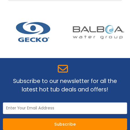
Subscribe to our newsletter for all the
latest hot tub deals and offers!
Subscribe