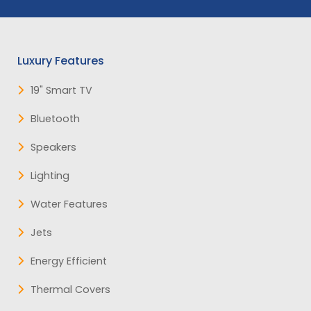
Luxury Features
19" Smart TV
Bluetooth
Speakers
Lighting
Water Features
Jets
Energy Efficient
Thermal Covers