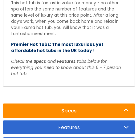
This hot tub is fantastic value for money - no other
spa offers the same number of features and the
same level of luxury at this price point. After a long
day’s work, when you come back home and relax in
your Exuma hot tub, you will know that it was a
fantastic investment.
Premier Hot Tubs: The most luxurious yet
affordable hot tubs in the UK today!
Check the
Specs
and
Features
tabs below for
everything you need to know about this 6 - 7 person
hot tub.
Specs
Features