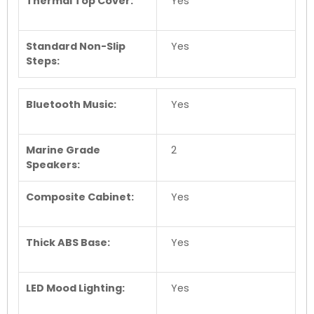
Thermal Top Cover:
Yes
Standard Non-Slip
Yes
Steps:
Bluetooth Music:
Yes
Marine Grade
2
Speakers:
Composite Cabinet:
Yes
Thick ABS Base:
Yes
LED Mood Lighting:
Yes