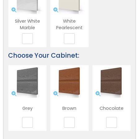
Silver White
White
Marble
Pearlescent
Choose Your Cabinet:
Grey
Brown
Chocolate