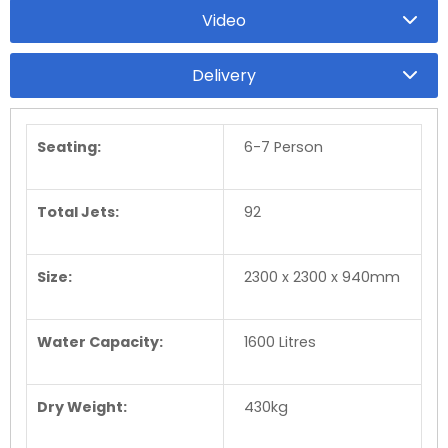
Video
Delivery
Seating:
6-7 Person
Total Jets:
92
Size:
2300 x 2300 x 940mm
Water Capacity:
1600 Litres
Dry Weight:
430kg