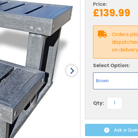
Price:
£139.99
Orders pla
dispatched 
on deliver
Select Option:
Qty:
Ask a Que