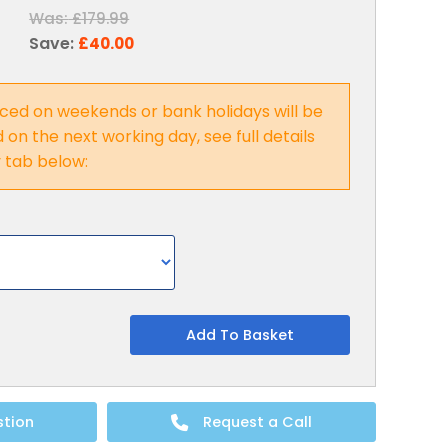
Was:
£179.99
Save:
£40.00
ced on weekends or bank holidays will be
on the next working day, see full details
y tab below:
Add To Basket
stion
Request a Call