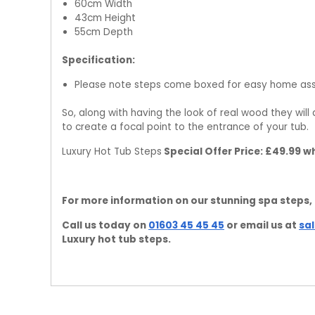
60cm Width
43cm Height
55cm Depth
Specification:
Please note steps come boxed for easy home as
So, along with having the look of real wood they wil
to create a focal point to the entrance of your tub.
Luxury Hot Tub Steps
Special Offer Price: £49.99 w
For more information on our stunning spa steps,
Call us today on
01603 45 45 45
or email us at
sa
Luxury hot tub steps.