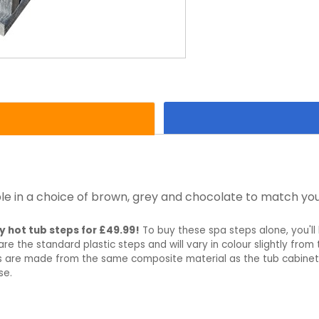
le in a choice of brown, grey and chocolate to match you
y hot tub steps for £49.99!
To buy these spa steps alone, you'll 
re the standard plastic steps and will vary in colour slightly fro
ps are made from the same composite material as the tub cabinet
se.