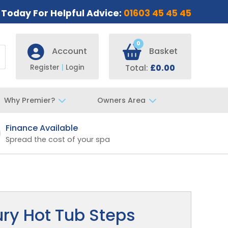
s Today For Helpful Advice:
01603 45 45 45
0
Account
Basket
Register
|
Login
Total:
£0.00
Why Premier?
Owners Area
Finance Available
Fast UK De
Spread the cost of your spa
Specialist t
ury Hot Tub Steps