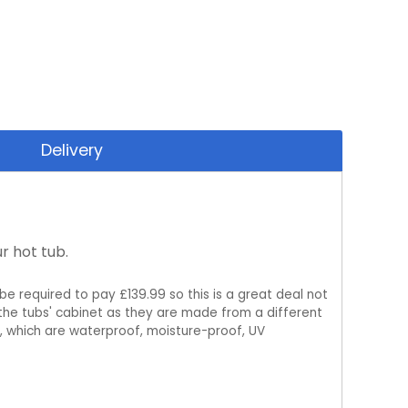
Delivery
r hot tub.
be required to pay £139.99 so this is a great deal not
m the tubs' cabinet as they are made from a different
, which are waterproof, moisture-proof, UV