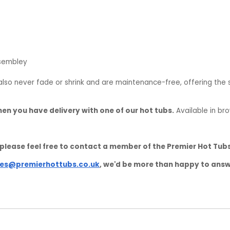
sembley
l also never fade or shrink and are maintenance-free, offering the
hen you have delivery with one of our hot tubs.
Available in br
 please feel free to contact a member of the Premier Hot Tu
les@premierhottubs.co.uk
, we'd be more than happy to ans