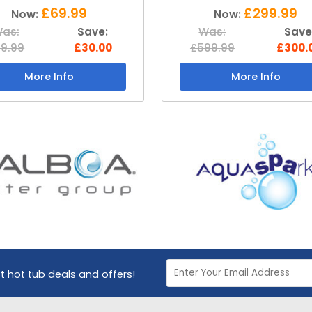
£299.99
£199.99
Now:
Now:
as:
Save:
Was:
Save
99.99
£300.00
£399.99
£200.
More Info
More Info
st hot tub deals and offers!