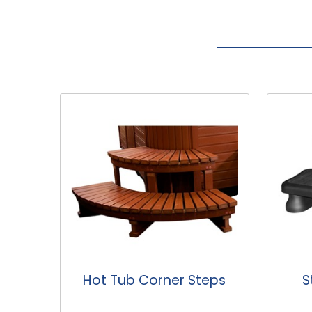
eps
Standard Hot Tub
Ho
Steps