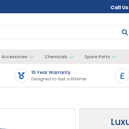
Call U
Accessories
Chemicals
Spare Parts
10 Year Warranty
Designed to last a lifetime
Lux