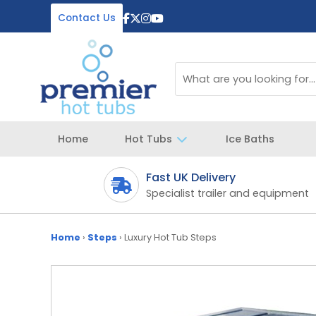
Contact Us
Home
Hot Tubs
Ice Baths
Fast UK Delivery
 your spa
Specialist trailer and equipment
Home
›
Steps
›
Luxury Hot Tub Steps