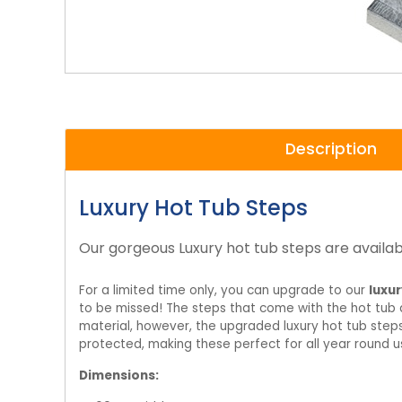
Description
Luxury Hot Tub Steps
Our gorgeous Luxury hot tub steps are availab
For a limited time only, you can upgrade to our
luxur
to be missed! The steps that come with the hot tub a
material, however, the upgraded luxury hot tub ste
protected, making these perfect for all year round u
Dimensions: