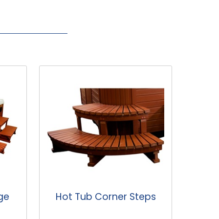
eps
Standard Hot Tub
Hot
Steps