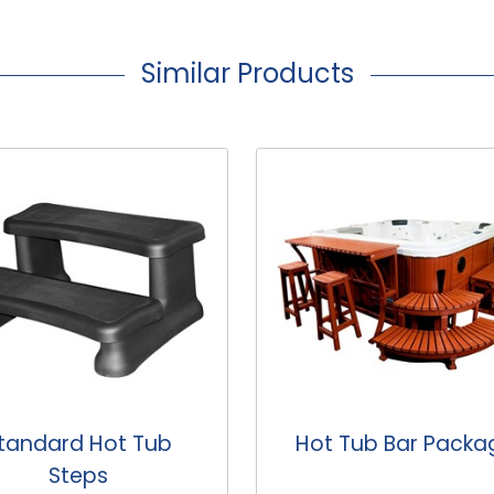
Similar Products
t Tub Bar Package
Hot Tub Corner St