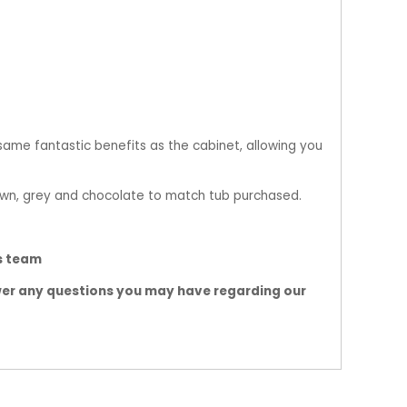
 same fantastic benefits as the cabinet, allowing you
own, grey and chocolate to match tub purchased.
bs team
wer any questions you may have regarding our