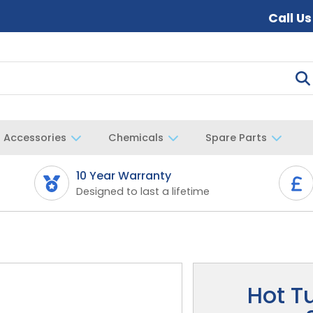
Call U
Accessories
Chemicals
Spare Parts
10 Year Warranty
Designed to last a lifetime
Hot T