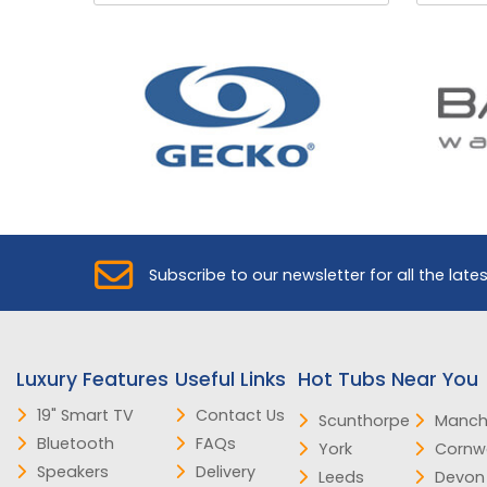
Subscribe to our newsletter for all the late
Luxury Features
Useful Links
Hot Tubs Near You
19" Smart TV
Contact Us
Scunthorpe
Manch
Bluetooth
FAQs
York
Cornwa
Speakers
Delivery
Leeds
Devon