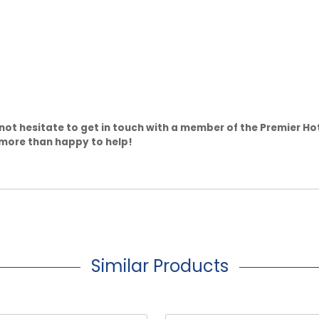
not hesitate to get in touch with a member of the Premier Ho
 more than happy to help!
Similar Products