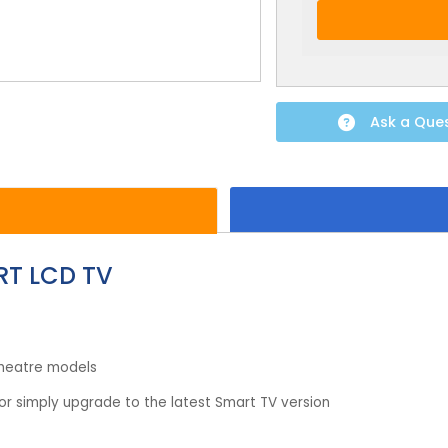
Ask a Que
RT LCD TV
theatre models
r simply upgrade to the latest Smart TV version