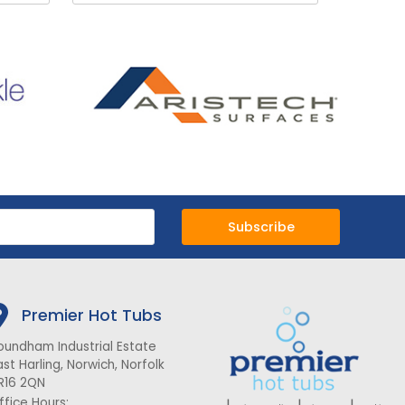
Subscribe
Premier Hot Tubs
oundham Industrial Estate
ast Harling, Norwich, Norfolk
R16 2QN
ffice Hours: