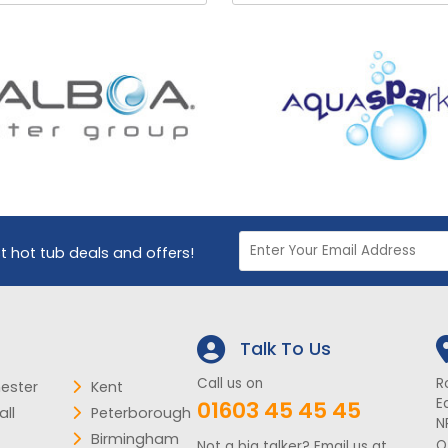
st hot tub deals and offers!
Talk To Us
Call us on
R
ester
Kent
E
01603 45 45 45
ll
Peterborough
N
Birmingham
O
Not a big talker? Email us at