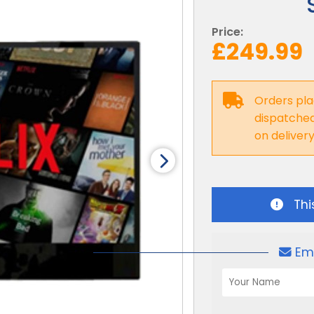
Price:
£249.99
Orders pla
dispatched 
on deliver
Thi
Em