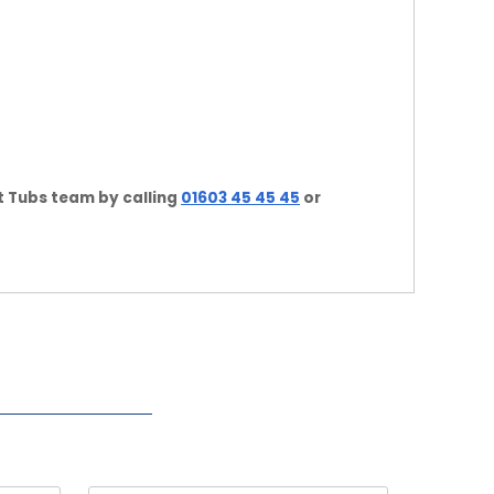
t Tubs team by calling
01603 45 45 45
or