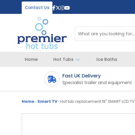
Contact Us
Home
Hot Tubs
Ice Baths
Fast UK Delivery
 your spa
Specialist trailer and equipment
Home
›
Smart TV
›
Hot tub replacement 19" SMART LCD TV