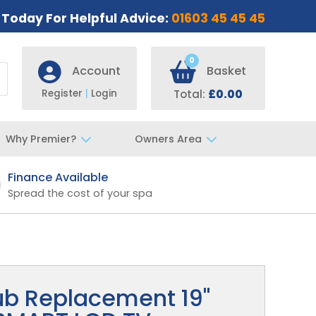
s Today For Helpful Advice:
01603 45 45 45
0
Account
Basket
Register
|
Login
Total:
£0.00
Why Premier?
Owners Area
Finance Available
Fast UK De
Spread the cost of your spa
Specialist t
ub Replacement 19"