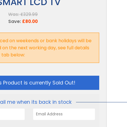
SMART LCD TV
Was:
£329.99
Save:
£80.00
ced on weekends or bank holidays will be
on the next working day, see full details
y tab below:
s Product is currently Sold Out!
ail me when its back in stock