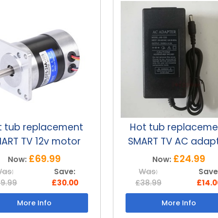
t tub replacement
Smart TV Remot
ART TV AC adapter
Control For Hot Tu
£24.99
£19.99
Now:
Now:
as:
Save:
Was:
Save
8.99
£14.00
£29.99
£10.0
More Info
More Info