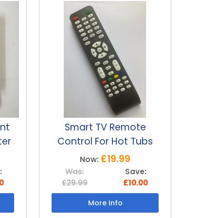
e
Hot tub replacement
Hot
bs
SMART TV 12v motor
SMA
£69.99
Now:
:
Was:
Save:
W
0
£99.99
£30.00
£3
More Info