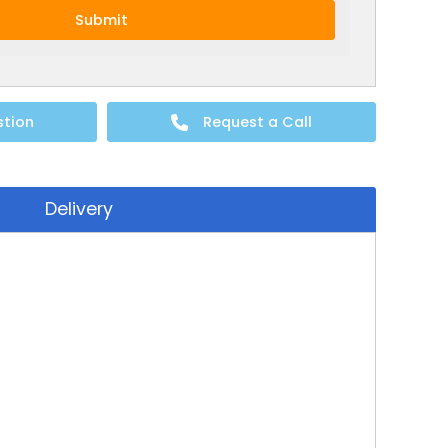
Submit
stion
Request a Call
Delivery