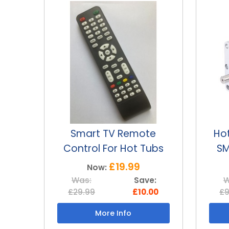
e
Hot tub replacement
Ho
ubs
SMART TV 12v motor
SM
£69.99
Now:
e:
Was:
Save:
W
00
£99.99
£30.00
£3
More Info