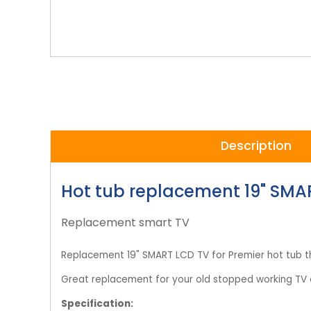
Description
Hot tub replacement 19" SMA
Replacement smart TV
Replacement 19" SMART LCD TV for Premier hot tub 
Great replacement for your old stopped working TV o
Specification: