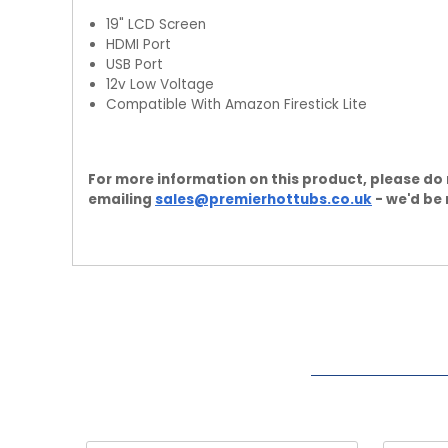
19" LCD Screen
HDMI Port
USB Port
12v Low Voltage
Compatible With Amazon Firestick Lite
For more information on this product, please do 
emailing
sales@premierhottubs.co.uk
- we'd be