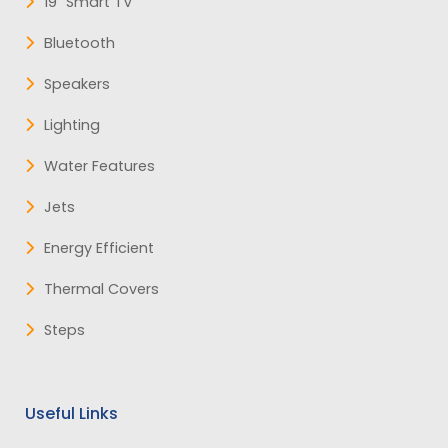
19" Smart TV
Bluetooth
Speakers
Lighting
Water Features
Jets
Energy Efficient
Thermal Covers
Steps
Useful Links