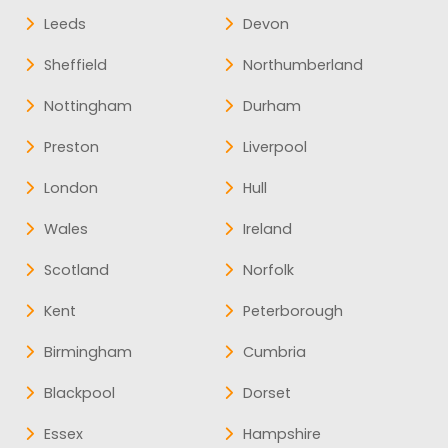
Leeds
Devon
Sheffield
Northumberland
Nottingham
Durham
Preston
Liverpool
London
Hull
Wales
Ireland
Scotland
Norfolk
Kent
Peterborough
Birmingham
Cumbria
Blackpool
Dorset
Essex
Hampshire