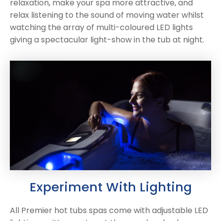
relaxation, make your spa more attractive, and
relax listening to the sound of moving water whilst
watching the array of multi-coloured LED lights
giving a spectacular light-show in the tub at night.
Experiment With Lighting
All Premier hot tubs spas come with adjustable LED