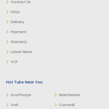
Contact Us
FAQs
Delivery
Payment
Warranty
Latest News
VCP
Hot Tubs Near You
Scunthorpe
Manchester
York
Cornwall