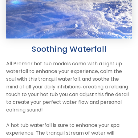
Reviews
Smart TV
Discount Hot Tubs
Latest News
Electrical Components & Small Parts
Energy Saving Hot Tubs
Heaters
Plug & Play Hot Tubs
Hot Tub Covers
Cheap Hot Tubs
Soothing Waterfall
Cover Accessories
All Premier hot tub models come with a Light up
waterfall to enhance your experience, calm the
soul with this tranquil waterfall, and soothe the
mind of all your daily inhibitions, creating a relaxing
touch to your hot tub you can adjust this fine detail
to create your perfect water flow and personal
calming sound!
A hot tub waterfall is sure to enhance your spa
experience. The tranquil stream of water will