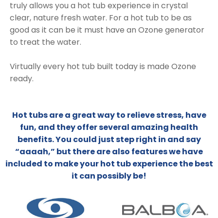
truly allows you a hot tub experience in crystal
clear, nature fresh water. For a hot tub to be as
good as it can be it must have an Ozone generator
to treat the water.
Virtually every hot tub built today is made Ozone
ready.
Hot tubs are a great way to relieve stress, have
fun, and they offer several amazing health
benefits. You could just step right in and say
“aaaah,” but there are also features we have
included to make your hot tub experience the best
it can possibly be!