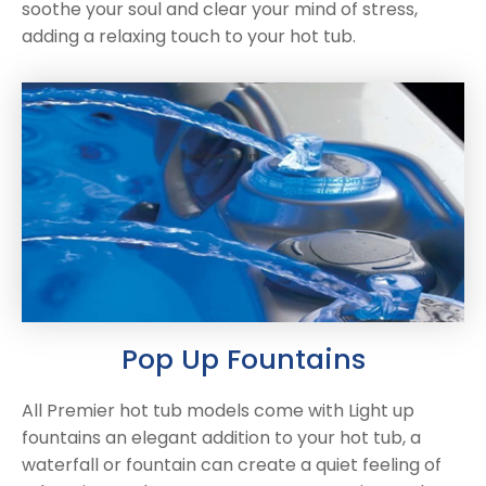
soothe your soul and clear your mind of stress,
adding a relaxing touch to your hot tub.
NEW:
Plug and play
hot tubs from just
SHOP NOW
£2,999!
>>
Pop Up Fountains
All Premier hot tub models come with Light up
fountains an elegant addition to your hot tub, a
waterfall or fountain can create a quiet feeling of