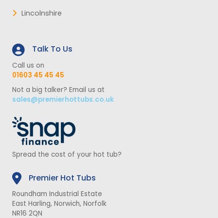
Lincolnshire
Talk To Us
Call us on
01603 45 45 45
Not a big talker? Email us at
sales@premierhottubs.co.uk
Spread the cost of your hot tub?
Premier Hot Tubs
Roundham Industrial Estate
East Harling, Norwich, Norfolk
NR16 2QN