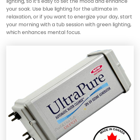
lighting, so it’s easy to set the mood and enhance
your soak. Use blue lighting for the ultimate in
relaxation, or if you want to energize your day, start
your morning with a tub session with green lighting,
which enhances mental focus.