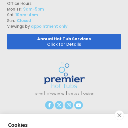
Office Hours:
Mon-Fri:
9am-5pm
Sat:
10am-4pm
Sun:
Closed
Viewings by
appointment only
Annual Hot Tub Services
Click for Details
|
|
|
Terms
Privacy Policy
Site Map
Cookies
Cookies