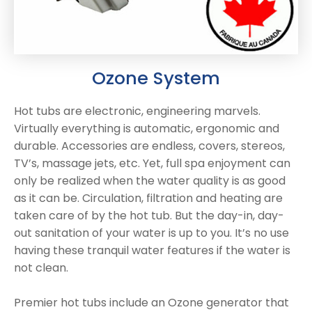
Ozone System
Hot tubs are electronic, engineering marvels.
Virtually everything is automatic, ergonomic and
durable. Accessories are endless, covers, stereos,
TV’s, massage jets, etc. Yet, full spa enjoyment can
only be realized when the water quality is as good
as it can be. Circulation, filtration and heating are
taken care of by the hot tub. But the day-in, day-
out sanitation of your water is up to you. It’s no use
having these tranquil water features if the water is
not clean.
Premier hot tubs include an Ozone generator that