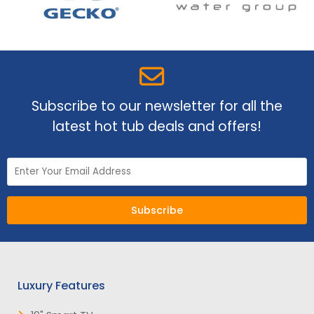
Subscribe to our newsletter for all the
latest hot tub deals and offers!
Subscribe
Luxury Features