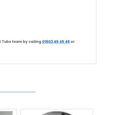
t Tubs team by calling
01603 45 45 45
or