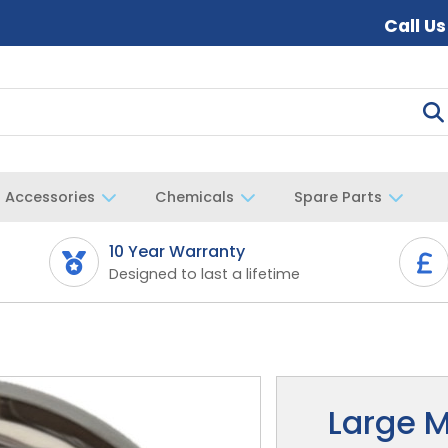
Call U
Accessories
Chemicals
Spare Parts
10 Year Warranty
Designed to last a lifetime
Large M