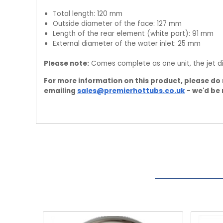
Total length: 120 mm
Outside diameter of the face: 127 mm
Length of the rear element (white part): 91 mm
External diameter of the water inlet: 25 mm
Please note:
Comes complete as one unit, the jet di
For more information on this product, please do 
emailing
sales@premierhottubs.co.uk
- we'd be