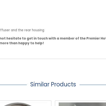
ffuser and the rear housing
not hesitate to get in touch with a member of the Premier Ho
 more than happy to help!
Similar Products