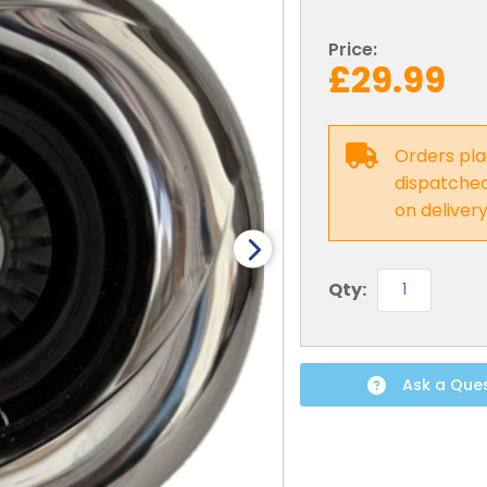
Price:
£29.99
Orders pla
dispatched 
on deliver
Qty:
Ask a Que