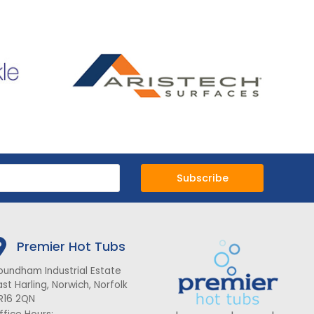
Subscribe
Premier Hot Tubs
oundham Industrial Estate
ast Harling, Norwich, Norfolk
R16 2QN