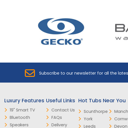
Subscribe to our newsletter for all the late
Luxury Features
Useful Links
Hot Tubs Near You
19" Smart TV
Contact Us
Scunthorpe
Manch
Bluetooth
FAQs
York
Cornwa
Speakers
Delivery
Leeds
Devon