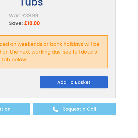
Tubs
Was:
£39.99
Save:
£10.00
ced on weekends or bank holidays will be
on the next working day, see full details
y tab below:
Add To Basket
stion
Request a Call