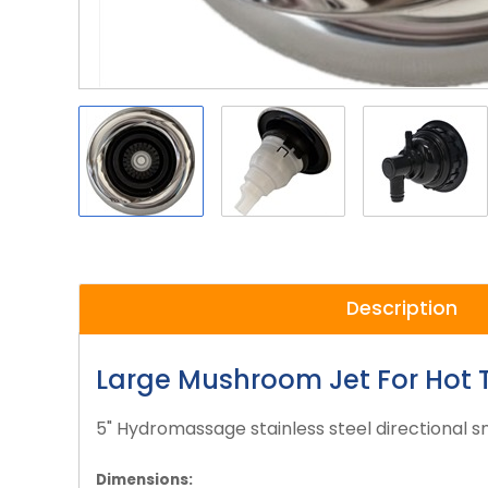
Description
Large Mushroom Jet For Hot 
5" Hydromassage stainless steel directional sn
Dimensions: