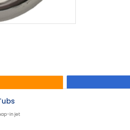
Tubs
ap-in jet