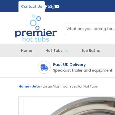
Contact Us
Home
Hot Tubs
Ice Baths
Fast UK Delivery
 your spa
Specialist trailer and equipment
Home
›
Jets
›
Large Mushroom Jet For Hot Tubs