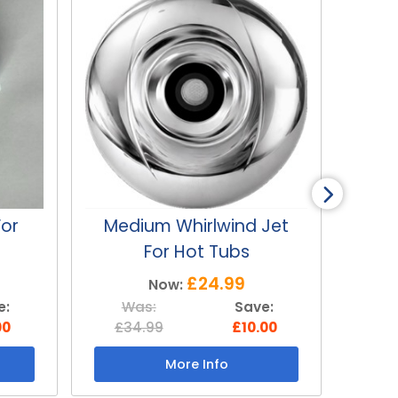
Jet
Medium Cluster Jet For
Lar
Hot Tubs
£24.99
Now:
e:
Was:
Save:
W
00
£34.99
£10.00
£3
More Info