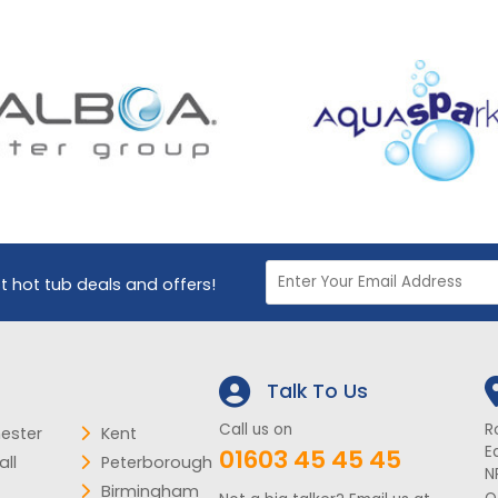
st hot tub deals and offers!
Talk To Us
Call us on
R
ester
Kent
E
01603 45 45 45
ll
Peterborough
N
Birmingham