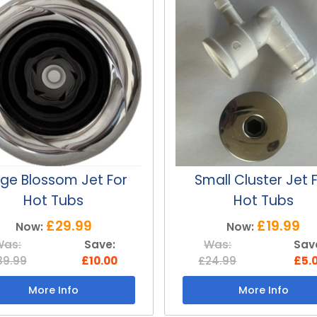
all Cluster Jet For
Medium Whirlwind 
Hot Tubs
For Hot Tubs
£19.99
£24.99
Now:
Now:
Was:
Save:
Was:
Sav
24.99
£5.00
£34.99
£10.
More Info
More Info