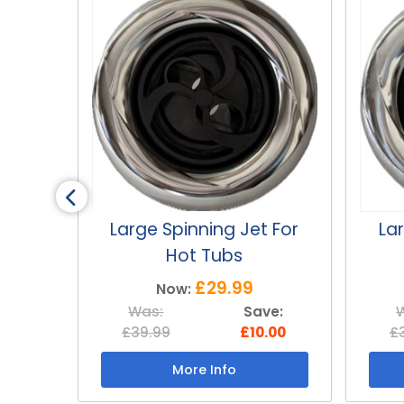
 For
Large Blossom Jet For
Sm
Hot Tubs
£29.99
Now:
ve:
Was:
Save:
.00
£39.99
£10.00
£
More Info