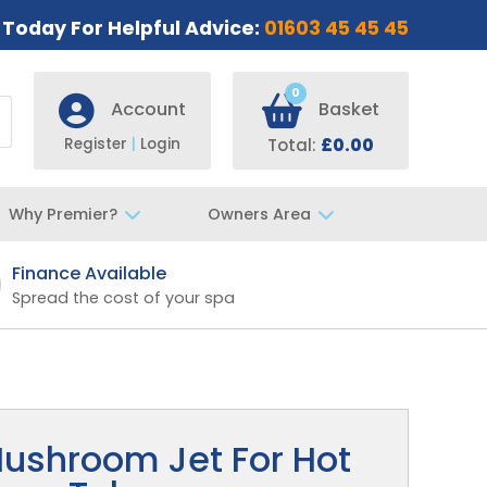
s Today For Helpful Advice:
01603 45 45 45
0
Account
Basket
Register
|
Login
Total:
£0.00
Why Premier?
Owners Area
Finance Available
Fast UK De
Spread the cost of your spa
Specialist t
ushroom Jet For Hot