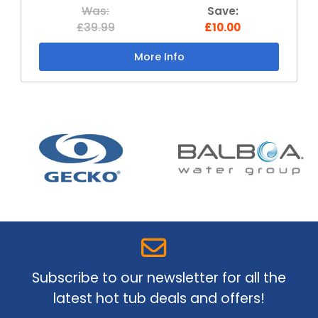
Was:
Save:
£39.99
£10.00
More Info
Subscribe to our newsletter for all the
latest hot tub deals and offers!