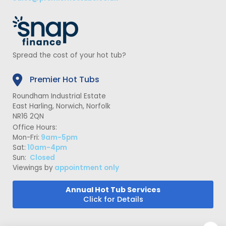
Spread the cost of your hot tub?
Premier Hot Tubs
Roundham Industrial Estate
East Harling, Norwich, Norfolk
NR16 2QN
Office Hours:
Mon-Fri:
9am-5pm
Sat:
10am-4pm
Sun:
Closed
Viewings by
appointment only
Annual Hot Tub Services
Click for Details