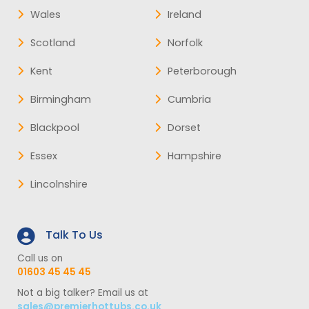
Wales
Ireland
Scotland
Norfolk
Kent
Peterborough
Birmingham
Cumbria
Blackpool
Dorset
Essex
Hampshire
Lincolnshire
Talk To Us
Call us on
01603 45 45 45
Not a big talker? Email us at
sales@premierhottubs.co.uk