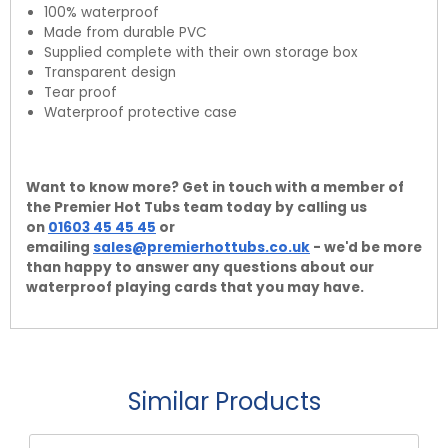
100% waterproof
Made from durable PVC
Supplied complete with their own storage box
Transparent design
Tear proof
Waterproof protective case
Want to know more? Get in touch with a member of
the Premier Hot Tubs team today by calling us
on
01603 45 45 45
or
emailing
sales@premierhottubs.co.uk
- we'd be more
than happy to answer any questions about our
waterproof playing cards that you may have.
Similar Products