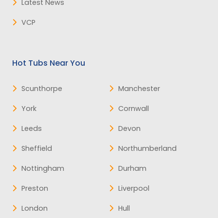
Latest News
VCP
Hot Tubs Near You
Scunthorpe
Manchester
York
Cornwall
Leeds
Devon
Sheffield
Northumberland
Nottingham
Durham
Preston
Liverpool
London
Hull