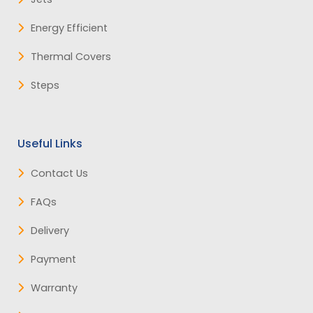
Energy Efficient
Thermal Covers
Steps
Useful Links
Contact Us
FAQs
Delivery
Payment
Warranty