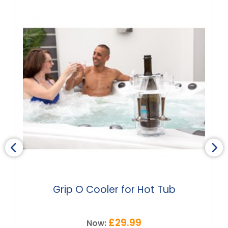
Grip O Cooler for Hot Tub
£29.99
Now: