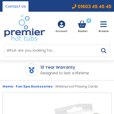
01603 45 45 45
Contact Us
0
Account
Basket
Browse
Home
Hot Tubs
10 Year Warranty
Fin
ipment
Designed to last a lifetime
Spr
Ice Baths
By Type
32 Amp Hot Tubs
Home
›
Fun Spa Accessories
›
Waterproof Playing Cards
Accessories
13 Amp Hot Tubs
Chemicals
Our Accessories Range
Ice Baths