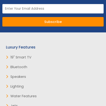
Subscribe
Luxury Features
19" Smart TV
Bluetooth
Speakers
Lighting
Water Features
Jets