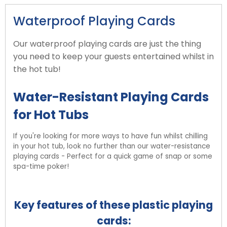
Waterproof Playing Cards
Our waterproof playing cards are just the thing
you need to keep your guests entertained whilst in
the hot tub!
Water-Resistant Playing Cards
for Hot Tubs
If you're looking for more ways to have fun whilst chilling
in your hot tub, look no further than our water-resistance
playing cards - Perfect for a quick game of snap or some
spa-time poker!
Key features of these plastic playing
cards: