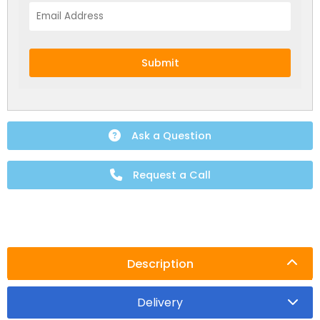
Submit
Ask a Question
Request a Call
NEW:
Plug and play
hot tubs from just
SHOP NOW
£2,999!
>>
Description
Delivery