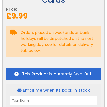
Reviews
Smart TV
Discount Hot Tubs
Price:
Latest News
£9.99
Electrical Components & Small Parts
Energy Saving Hot Tubs
Heaters
Plug & Play Hot Tubs
Orders placed on weekends or bank
Hot Tub Covers
Cheap Hot Tubs
holidays will be dispatched on the next
working day, see full details on delivery
Cover Accessories
tab below:
This Product is currently Sold Out!
Email me when its back in stock