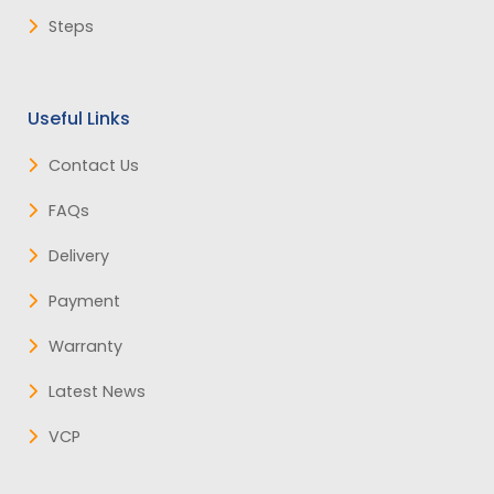
Steps
Useful Links
Contact Us
FAQs
Delivery
Payment
Warranty
Latest News
VCP