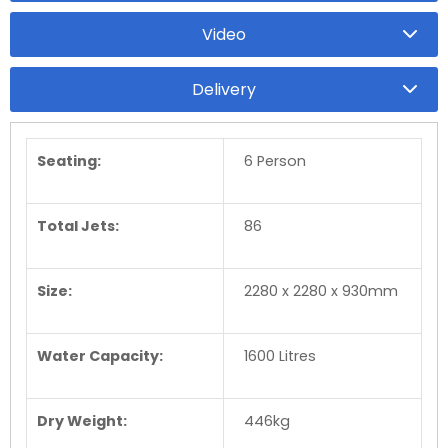
Video
Delivery
Seating:
6 Person
Total Jets:
86
Size:
2280 x 2280 x 930mm
Water Capacity:
1600 Litres
Dry Weight:
446kg