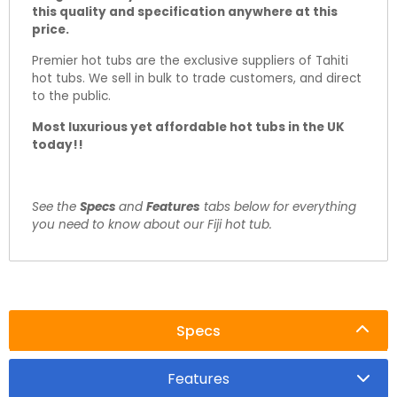
this quality and specification anywhere at this
price.
Premier hot tubs are the exclusive suppliers of Tahiti
hot tubs. We sell in bulk to trade customers, and direct
to the public.
Most luxurious yet affordable hot tubs in the UK
today!!
See the
Specs
and
Features
tabs below for everything
you need to know about our Fiji hot tub.
Specs
Features