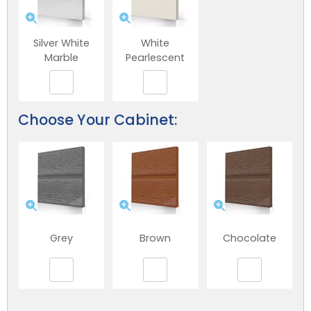
Silver White
White
Marble
Pearlescent
Choose Your Cabinet:
Grey
Brown
Chocolate