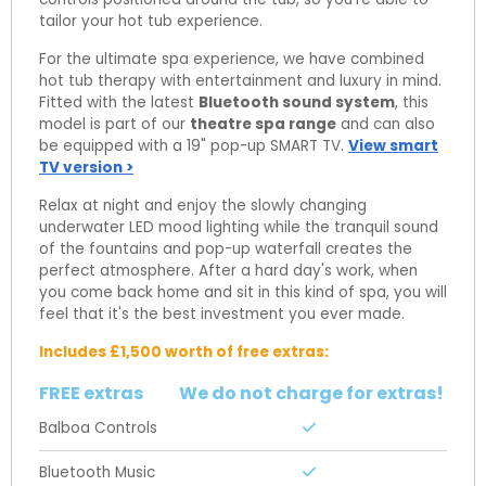
tailor your hot tub experience.
For the ultimate spa experience, we have combined
hot tub therapy with entertainment and luxury in mind.
Fitted with the latest
Bluetooth sound system
, this
model is part of our
theatre spa range
and can also
be equipped with a 19" pop-up SMART TV.
View smart
TV version >
Relax at night and enjoy the slowly changing
underwater LED mood lighting while the tranquil sound
of the fountains and pop-up waterfall creates the
perfect atmosphere. After a hard day's work, when
you come back home and sit in this kind of spa, you will
feel that it's the best investment you ever made.
Includes £1,500 worth of free extras:
FREE extras
We do not charge for extras!
Balboa Controls
Bluetooth Music