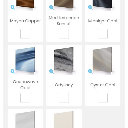
Mediterranean
Mayan Copper
Midnight Opal
Sunset
NEW:
Plug and play
hot tubs from just
SHOP NOW
Oceanwave
Odyssey
Oyster Opal
£2,999!
>>
Opal