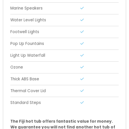
Marine Speakers
Water Level Lights
Footwell Lights
Pop Up Fountains
Light Up Waterfall
Ozone
Thick ABS Base
Thermal Cover Lid
Standard Steps
The Fiji hot tub offers fantastic value for money
.
We guarantee you will not find another hot tub of