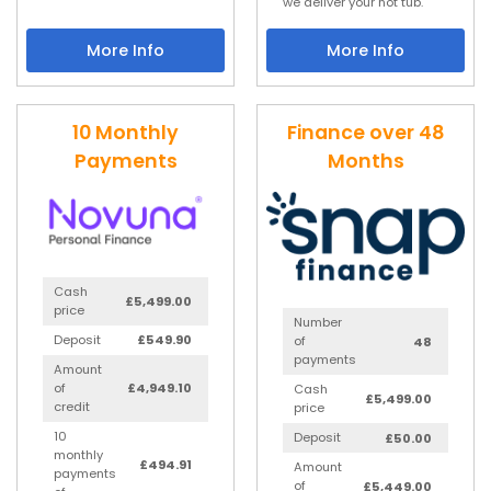
we deliver your hot tub.
More Info
More Info
10 Monthly
Finance over 48
Payments
Months
Cash
£5,499.00
price
Number
Deposit
£549.90
of
48
payments
Amount
of
£4,949.10
Cash
£5,499.00
credit
price
10
Deposit
£50.00
monthly
£494.91
Amount
payments
of
£5,449.00