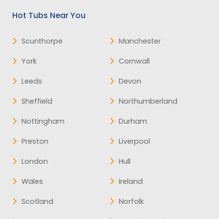
Hot Tubs Near You
Scunthorpe
Manchester
York
Cornwall
Leeds
Devon
Sheffield
Northumberland
Nottingham
Durham
Preston
Liverpool
London
Hull
Wales
Ireland
Scotland
Norfolk