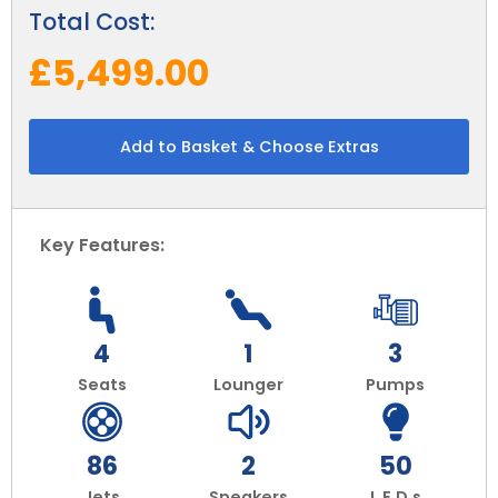
Total Cost:
£5,499.00
Add to Basket & Choose Extras
Key Features:
4
1
3
Seats
Lounger
Pumps
86
2
50
Jets
Speakers
L.E.D.s