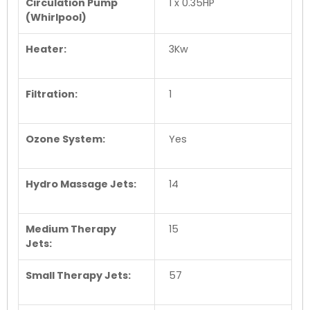
Circulation Pump
1 x 0.35HP
(Whirlpool)
Heater:
3Kw
Filtration:
1
Ozone System:
Yes
Hydro Massage Jets:
14
Medium Therapy
15
Jets:
Small Therapy Jets:
57