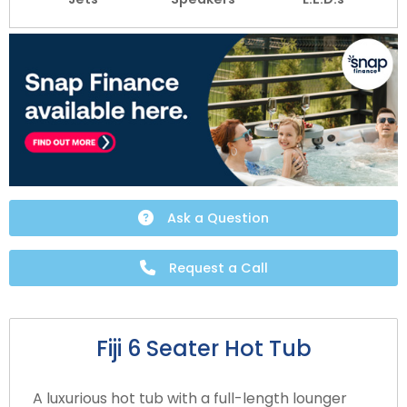
Ask a Question
Request a Call
Fiji 6 Seater Hot Tub
A luxurious hot tub with a full-length lounger