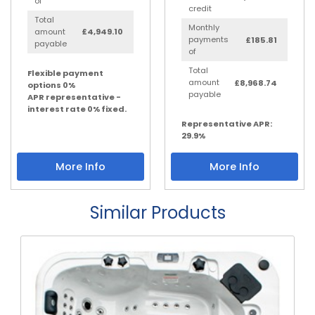
of
credit
Total
Monthly
amount
£4,949.10
payments
£185.81
payable
of
Total
Flexible payment
amount
£8,968.74
options 0%
payable
APR representative -
interest rate 0% fixed.
Representative APR:
29.9%
More Info
More Info
Similar Products