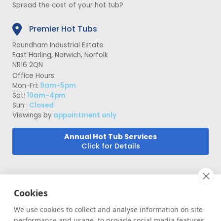
Spread the cost of your hot tub?
Premier Hot Tubs
Roundham Industrial Estate
East Harling, Norwich, Norfolk
NR16 2QN
Office Hours:
Mon-Fri:
9am-5pm
Sat:
10am-4pm
Sun:
Closed
Viewings by
appointment only
Annual Hot Tub Services
Click for Details
Cookies
We use cookies to collect and analyse information on site
performance and usage, to provide social media features