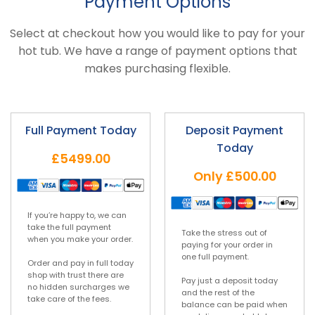
Payment Options
Select at checkout how you would like to pay for your
hot tub. We have a range of payment options that
makes purchasing flexible.
Full Payment Today
Deposit Payment
Today
£5499.00
Only
£500.00
If you’re happy to, we can
take the full payment
Take the stress out of
when you make your order.
paying for your order in
one full payment.
Order and pay in full today
shop with trust there are
Pay just a deposit today
no hidden surcharges we
and the rest of the
take care of the fees.
balance can be paid when