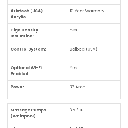
Aristech (USA)
10 Year Warranty
Acrylic
High Density
Yes
Insulation:
Control System:
Balboa (USA)
Optional Wi-Fi
Yes
Enabled:
Power:
32 Amp
Massage Pumps
3 x 3HP
(Whirlpool)