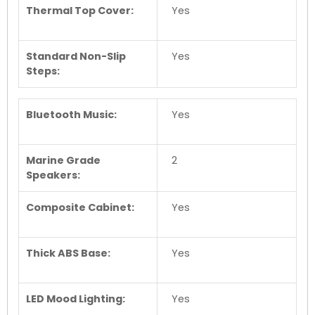
Thermal Top Cover:
Yes
Standard Non-Slip
Yes
Steps:
Bluetooth Music:
Yes
Marine Grade
2
Speakers:
Composite Cabinet:
Yes
Thick ABS Base:
Yes
LED Mood Lighting:
Yes