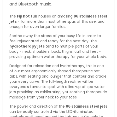
and Bluetooth music.
The
Fiji hot tub
houses an amazing
86 stainless steel
jets
- far more than most other spas of this size, and
enough for even larger families.
Soothe away the stress of your busy life in order to
feel rejuvenated and ready for the next day. The
hydrotherapy jets
tend to multiple parts of your
body - neck, shoulders, back, thighs, calf and feet -
providing optimum water therapy for your whole body.
Designed for relaxation and hydrotherapy, this is one
of our most ergonomically shaped therapeutic hot
tubs, with seating and lounger that contour and cradle
your every curve. The full-length recliner will be
everyone’s favourite spot with a line-up of spa water
jets providing an exhilarating, yet soothing therapeutic
massage from your neck to your toes.
The power and direction of the
86 stainless steel jets
can be easily controlled via the LED-illuminated
controls positioned around the tub, so you're able to