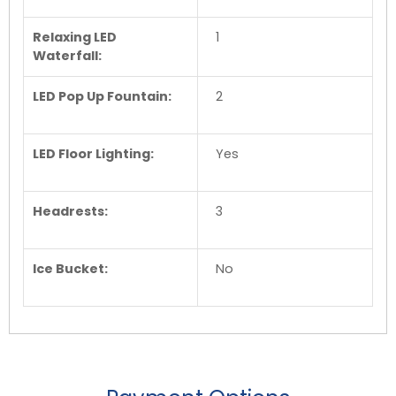
Relaxing LED
1
Waterfall:
LED Pop Up Fountain:
2
LED Floor Lighting:
Yes
Headrests:
3
Ice Bucket:
No