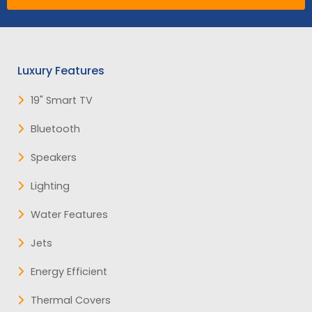
Luxury Features
19" Smart TV
Bluetooth
Speakers
Lighting
Water Features
Jets
Energy Efficient
Thermal Covers