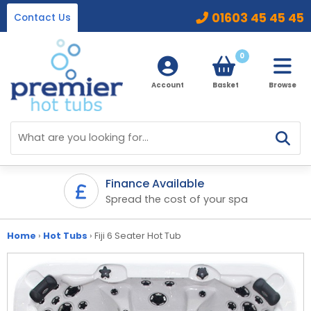
01603 45 45 45
Contact Us
0
Account
Basket
Browse
Home
Hot Tubs
Finance Available
ifetime
Spread the cost of your spa
Ice Baths
By Type
32 Amp Hot Tubs
Home
›
Hot Tubs
›
Fiji 6 Seater Hot Tub
Accessories
13 Amp Hot Tubs
Chemicals
Our Accessories Range
Ice Baths