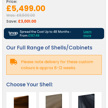
Reviews
Price:
£5,499.00
Smart TV
Discount Hot Tubs
Latest News
Was:
£8,500.00
Electrical Components & Small Parts
Energy Saving Hot Tubs
Save:
£3,001.00
Heaters
Plug & Play Hot Tubs
Hot Tub Covers
Cheap Hot Tubs
Cover Accessories
Our Full Range of Shells/Cabinets
Please note delivery for these custom
colours is approx 8-12 weeks.
Choose Your Shell: