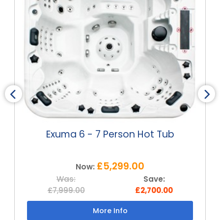
Exuma 6 - 7 Person Hot Tub
£5,299.00
Now:
Was:
Save:
£7,999.00
£2,700.00
More Info