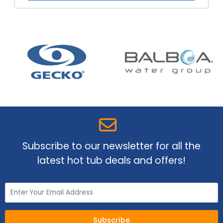
Subscribe to our newsletter for all the
latest hot tub deals and offers!
Subscribe