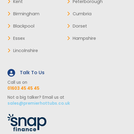
Kent
Peterborough
Birmingham
Cumbria
Blackpool
Dorset
Essex
Hampshire
Lincolnshire
Talk To Us
Call us on
01603 45 45 45
Not a big talker? Email us at
sales@premierhottubs.co.uk