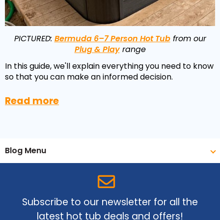
Reviews
Smart TV
Discount Hot Tubs
Latest News
Electrical Components & Small Parts
Energy Saving Hot Tubs
PICTURED:
Bermuda 6–7 Person Hot Tub
from our
Plug & Play
range
Heaters
Plug & Play Hot Tubs
In this guide, we'll explain everything you need to know
Hot Tub Covers
Cheap Hot Tubs
so that you can make an informed decision.
Cover Accessories
Read more
Blog Menu
Subscribe to our newsletter for all the
latest hot tub deals and offers!