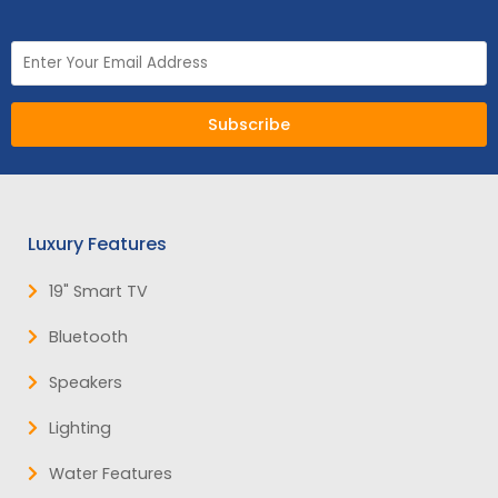
Subscribe
Luxury Features
19" Smart TV
NEW:
Plug and play
hot tubs from just
SHOP NOW
£2,999!
>>
Bluetooth
Speakers
Lighting
Water Features