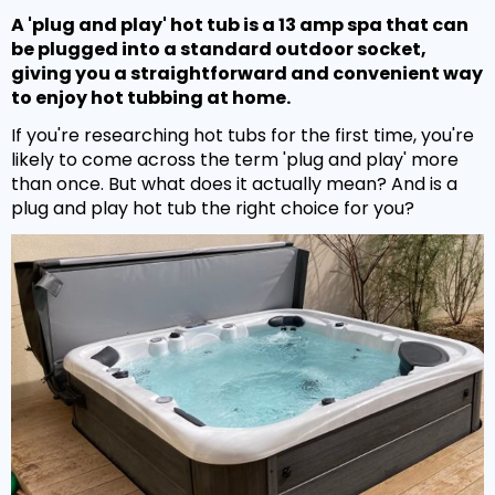
Hot Tub Covers
By Size
Spare Parts
Our Chemicals Range
A 'plug and play' hot tub is a 13 amp spa that can
Cover Lifters
be plugged into a standard outdoor socket,
2 - 3 Person
Chlorine Sanitisers
giving you a straightforward and convenient way
Why Premier?
Our Spare Parts Range
Cover Accessories
3 - 5 Person
to enjoy hot tubbing at home.
Cleaning Products
Filters
If you're researching hot tubs for the first time, you're
Bar Package
6 - 8 Person
Owners Area
About Us
Watercare
likely to come across the term 'plug and play' more
Pumps
Wi Fi Module
8 - 10 Person
than once. But what does it actually mean? And is a
Warranty
PH Balancers
Maintenance
plug and play hot tub the right choice for you?
Headrests
Hand Rails
By Price
Delivery
General Water Products
Manuals
Valves
Under £3,000
Towel Holders
Payment
Video Guides
Jets
£3,000 - £5,000
Fun Spa Accessories
FAQs
Customer Support
Glues & Accessories
£5,000 - £7,500
Steps
Gallery
Service
LED Lighting
Over £7,500
Snap Finance
Water Features
Popular Searches
Novuna Finance
Ozone
Hot Tubs with SMART TV