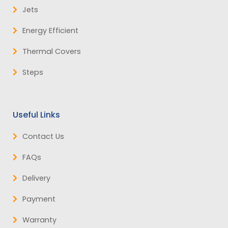
Jets
Energy Efficient
Thermal Covers
Steps
Useful Links
Contact Us
FAQs
Delivery
Payment
Warranty