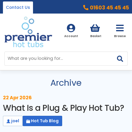
01603 45 45 45
Contact Us
Account
Basket
Browse
Home
Hot Tubs
Archive
Ice Baths
By Type
22 Apr 2026
32 Amp Hot Tubs
Accessories
What Is a Plug & Play Hot Tub?
13 Amp Hot Tubs
Chemicals
Our Accessories Range
joel
Hot Tub Blog
Ice Baths