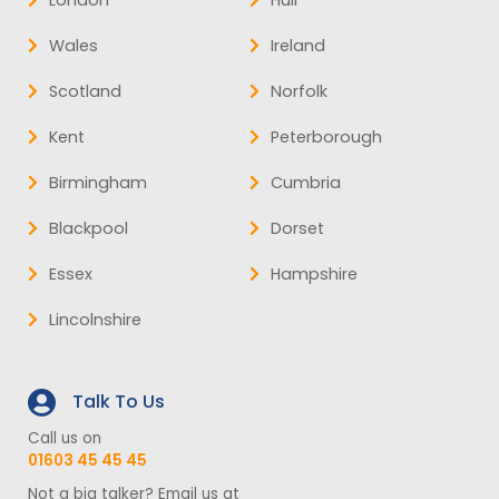
Wales
Ireland
Scotland
Norfolk
Kent
Peterborough
Birmingham
Cumbria
Blackpool
Dorset
Essex
Hampshire
Lincolnshire
Talk To Us
Call us on
01603 45 45 45
Not a big talker? Email us at