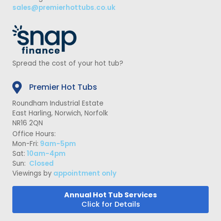
sales@premierhottubs.co.uk
Spread the cost of your hot tub?
Premier Hot Tubs
Roundham Industrial Estate
East Harling, Norwich, Norfolk
NR16 2QN
Office Hours:
Mon-Fri:
9am-5pm
Sat:
10am-4pm
Sun:
Closed
Viewings by
appointment only
Annual Hot Tub Services
Click for Details