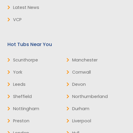
Latest News
VCP
Hot Tubs Near You
Scunthorpe
Manchester
York
Cornwall
Leeds
Devon
Sheffield
Northumberland
Nottingham
Durham
Preston
Liverpool
London
Hull