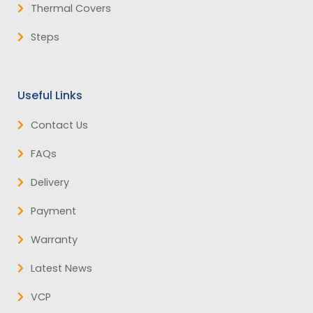
Thermal Covers
Steps
Useful Links
Contact Us
FAQs
Delivery
Payment
Warranty
Latest News
VCP