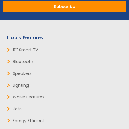
Subscribe
Luxury Features
19" Smart TV
Bluetooth
Speakers
Lighting
Water Features
Jets
Energy Efficient