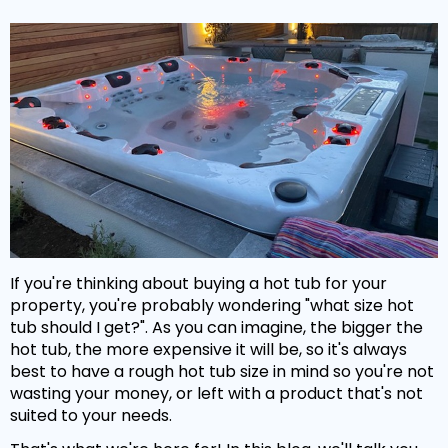
If you're thinking about buying a hot tub for your
property, you're probably wondering "what size hot
tub should I get?". As you can imagine, the bigger the
hot tub, the more expensive it will be, so it's always
best to have a rough hot tub size in mind so you're not
wasting your money, or left with a product that's not
suited to your needs.