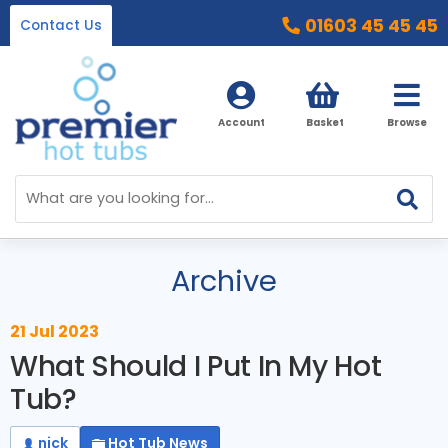
01603 45 45 45
Contact Us
Account
Basket
Browse
Home
Hot Tubs
Archive
Ice Baths
By Type
21 Jul 2023
32 Amp Hot Tubs
Accessories
What Should I Put In My Hot
13 Amp Hot Tubs
Tub?
Chemicals
Our Accessories Range
Ice Baths
nick
Hot Tub News