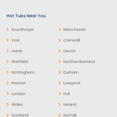
Hot Tubs Near You
Scunthorpe
Manchester
York
Cornwall
Leeds
Devon
Sheffield
Northumberland
Nottingham
Durham
Preston
Liverpool
London
Hull
Wales
Ireland
Scotland
Norfolk