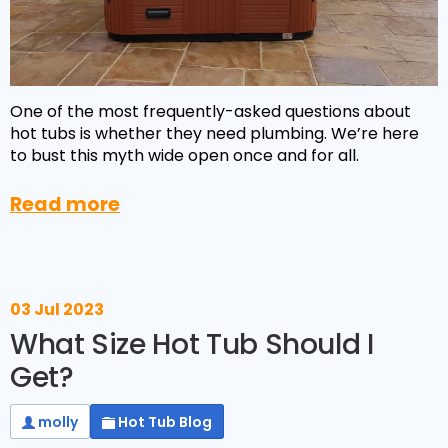
One of the most frequently-asked questions about
hot tubs is whether they need plumbing. We’re here
to bust this myth wide open once and for all.
Read more
NEW:
Plug and play
hot tubs from just
SHOP NOW
£2,999!
>>
03 Jul 2023
What Size Hot Tub Should I
Get?
molly
Hot Tub Blog