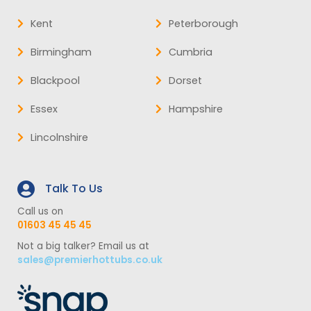
Kent
Peterborough
Birmingham
Cumbria
Blackpool
Dorset
Essex
Hampshire
Lincolnshire
Talk To Us
Call us on
01603 45 45 45
Not a big talker? Email us at
sales@premierhottubs.co.uk