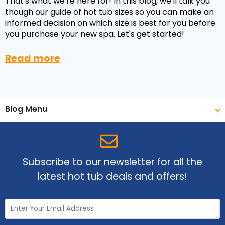
That's what we're here for! In this blog, we'll talk you
though our guide of hot tub sizes so you can make an
informed decision on which size is best for you before
you purchase your new spa. Let's get started!
Read more
Blog Menu
Subscribe to our newsletter for all the
latest hot tub deals and offers!