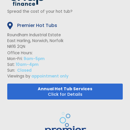
Spread the cost of your hot tub?
Premier Hot Tubs
Roundham Industrial Estate
East Harling, Norwich, Norfolk
NR16 2QN
Office Hours:
Mon-Fri:
9am-5pm
Sat:
10am-4pm
Sun:
Closed
Viewings by
appointment only
Annual Hot Tub Services
Click for Details